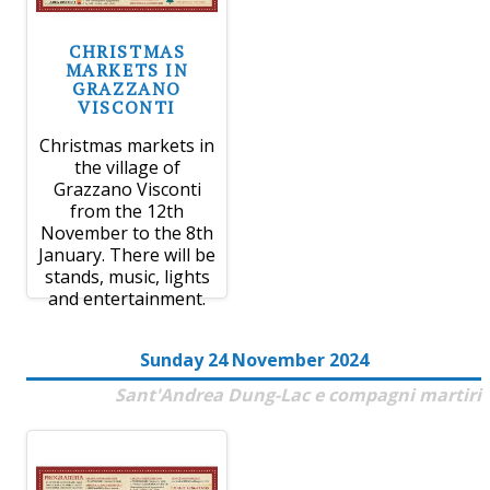
CHRISTMAS
MARKETS IN
GRAZZANO
VISCONTI
Christmas markets in
the village of
Grazzano Visconti
from the 12th
November to the 8th
January. There will be
stands, music, lights
and entertainment.
Sunday 24 November 2024
Sant'Andrea Dung-Lac e compagni martiri