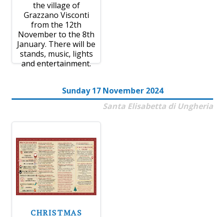
the village of
Grazzano Visconti
from the 12th
November to the 8th
January. There will be
stands, music, lights
and entertainment.
Sunday 17 November 2024
Santa Elisabetta di Ungheria
CHRISTMAS