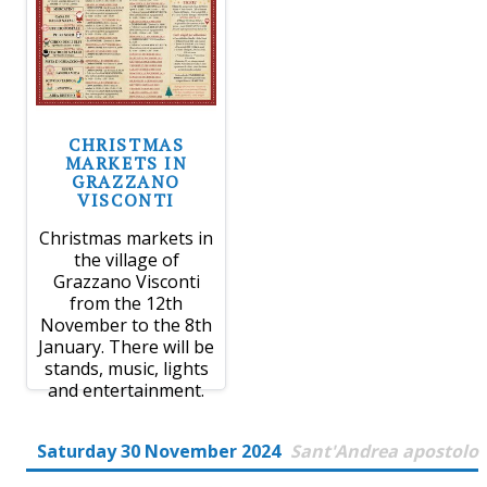
CHRISTMAS
MARKETS IN
GRAZZANO
VISCONTI
Christmas markets in
the village of
Grazzano Visconti
from the 12th
November to the 8th
January. There will be
stands, music, lights
and entertainment.
Saturday 30 November 2024
Sant'Andrea apostolo