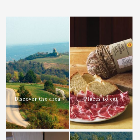
Discover the area
Places to eat