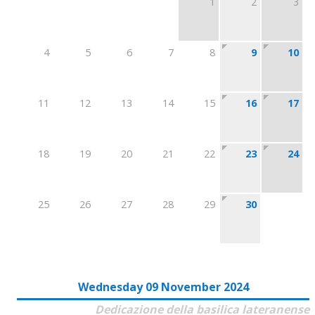
1
2
3
4
5
6
7
8
9
10
11
12
13
14
15
16
17
18
19
20
21
22
23
24
25
26
27
28
29
30
Wednesday 09 November 2024
Dedicazione della basilica lateranense