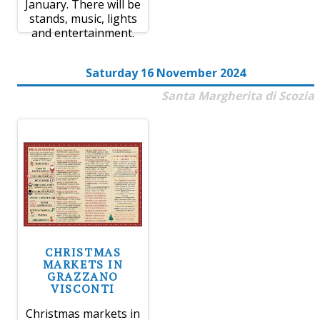
January. There will be
stands, music, lights
and entertainment.
Saturday 16 November 2024
Santa Margherita di Scozia
CHRISTMAS
MARKETS IN
GRAZZANO
VISCONTI
Christmas markets in