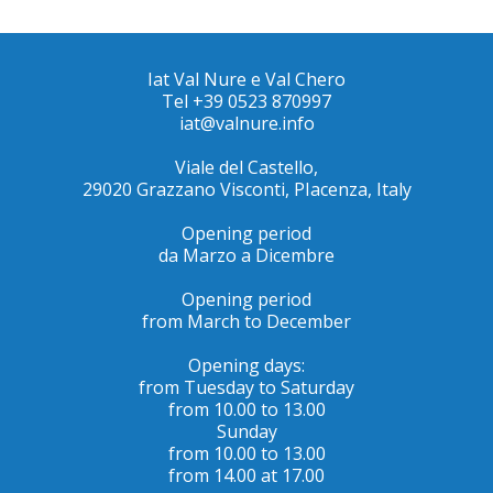
Iat Val Nure e Val Chero
Tel +39 0523 870997
iat@valnure.info
Viale del Castello,
29020 Grazzano Visconti, PIacenza, Italy
Opening period
da Marzo a Dicembre
Opening period
from March to December
Opening days:
from Tuesday to Saturday
from 10.00 to 13.00
Sunday
from 10.00 to 13.00
from 14.00 at 17.00