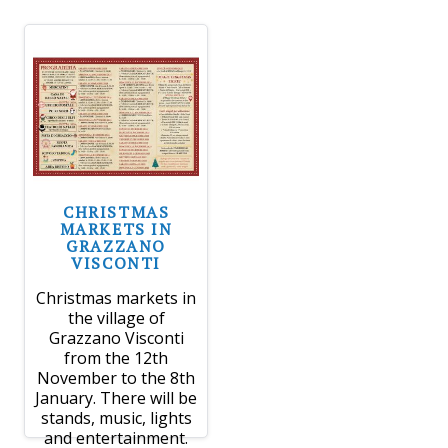
CHRISTMAS
MARKETS IN
GRAZZANO
VISCONTI
Christmas markets in
the village of
Grazzano Visconti
from the 12th
November to the 8th
January. There will be
stands, music, lights
and entertainment.