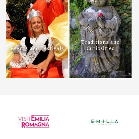
Traditions and
Events and Festivals
Curiosities