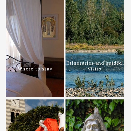
Itineraries and guided
Where to stay
visits