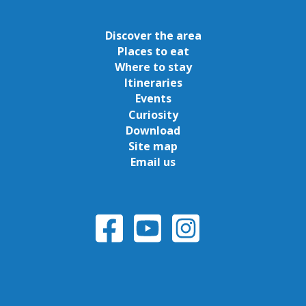
Discover the area
Places to eat
Where to stay
Itineraries
Events
Curiosity
Download
Site map
Email us