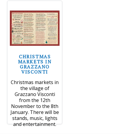
CHRISTMAS
MARKETS IN
GRAZZANO
VISCONTI
Christmas markets in
the village of
Grazzano Visconti
from the 12th
November to the 8th
January. There will be
stands, music, lights
and entertainment.