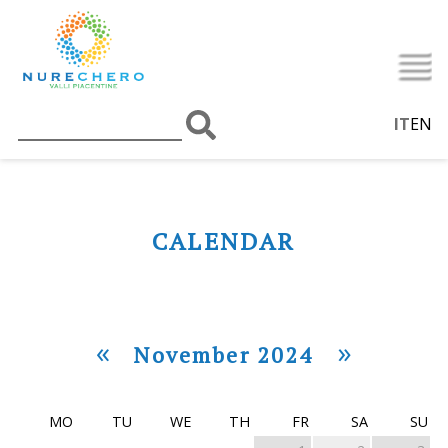
IT
EN
CALENDAR
«
»
November 2024
MO
TU
WE
TH
FR
SA
SU