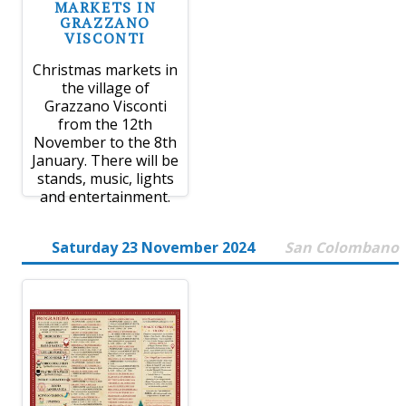
MARKETS IN
GRAZZANO
VISCONTI
Christmas markets in
the village of
Grazzano Visconti
from the 12th
November to the 8th
January. There will be
stands, music, lights
and entertainment.
Saturday 23 November 2024
San Colombano