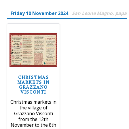
Friday 10 November 2024
San Leone Magno, papa
CHRISTMAS
MARKETS IN
GRAZZANO
VISCONTI
Christmas markets in
the village of
Grazzano Visconti
from the 12th
November to the 8th