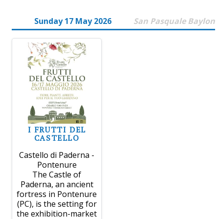
Sunday 17 May 2026
San Pasquale Baylon
I FRUTTI DEL
CASTELLO
Castello di Paderna -
Pontenure
The Castle of
Paderna, an ancient
fortress in Pontenure
(PC), is the setting for
the exhibition-market