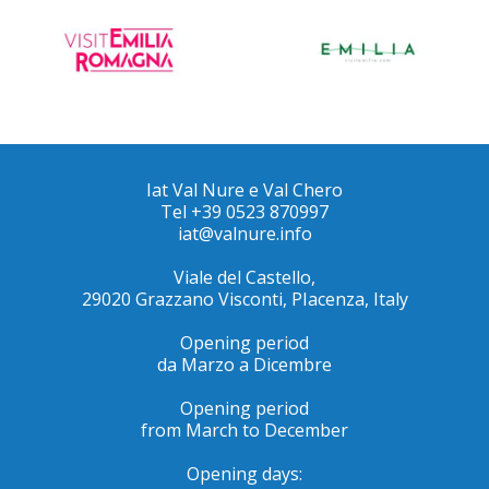
Iat Val Nure e Val Chero
Tel +39 0523 870997
iat@valnure.info
Viale del Castello,
29020 Grazzano Visconti, PIacenza, Italy
Opening period
da Marzo a Dicembre
Opening period
from March to December
Opening days: