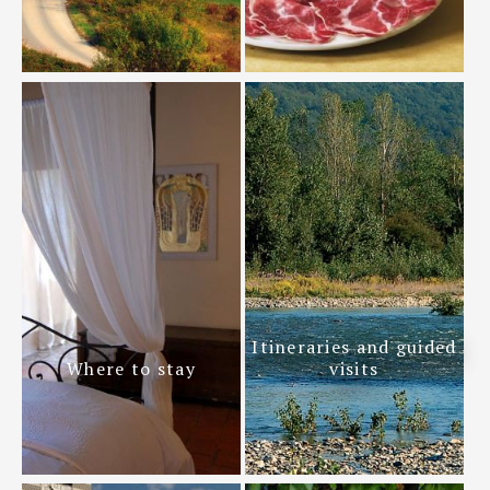
Itineraries and guided
Where to stay
visits