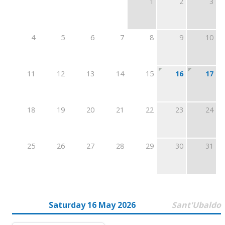
1
2
3
4
5
6
7
8
9
10
11
12
13
14
15
16
17
18
19
20
21
22
23
24
25
26
27
28
29
30
31
Saturday 16 May 2026
Sant'Ubaldo