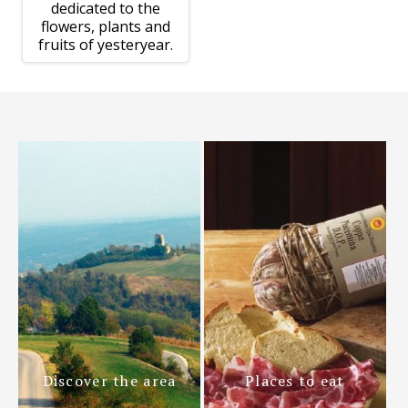
dedicated to the
flowers, plants and
fruits of yesteryear.
Discover the area
Places to eat