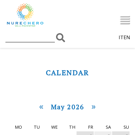
IT
EN
CALENDAR
«
»
May 2026
MO
TU
WE
TH
FR
SA
SU