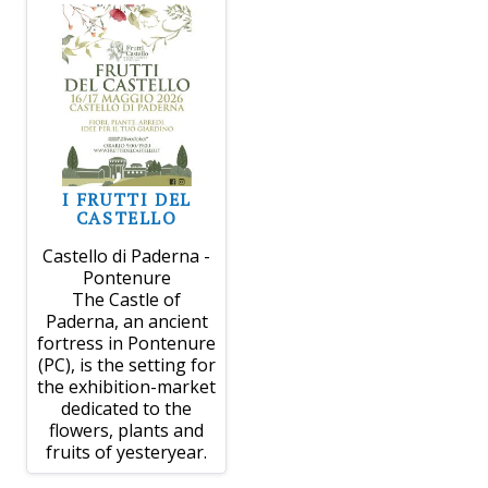
I FRUTTI DEL
CASTELLO
Castello di Paderna -
Pontenure
The Castle of
Paderna, an ancient
fortress in Pontenure
(PC), is the setting for
the exhibition-market
dedicated to the
flowers, plants and
fruits of yesteryear.