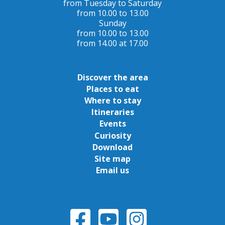
from Tuesday to Saturday
from 10.00 to 13.00
Sunday
from 10.00 to 13.00
from 14.00 at 17.00
Discover the area
Places to eat
Where to stay
Itineraries
Events
Curiosity
Download
Site map
Email us