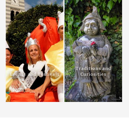
Traditions and
Events and Festivals
Curiosities