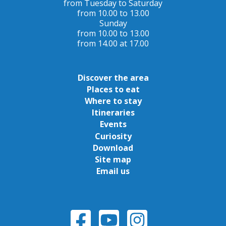
from Tuesday to Saturday
from 10.00 to 13.00
Sunday
from 10.00 to 13.00
from 14.00 at 17.00
Discover the area
Places to eat
Where to stay
Itineraries
Events
Curiosity
Download
Site map
Email us