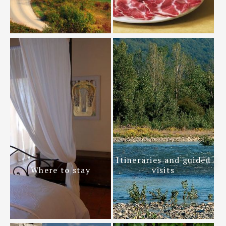
Itineraries and guided
Where to stay
visits