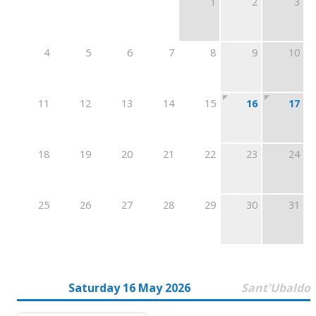
1
2
3
4
5
6
7
8
9
10
11
12
13
14
15
16
17
18
19
20
21
22
23
24
25
26
27
28
29
30
31
Saturday 16 May 2026
Sant'Ubaldo