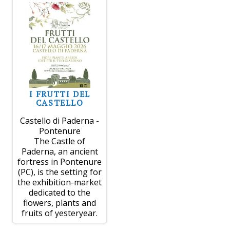
I FRUTTI DEL
CASTELLO
Castello di Paderna -
Pontenure
The Castle of
Paderna, an ancient
fortress in Pontenure
(PC), is the setting for
the exhibition-market
dedicated to the
flowers, plants and
fruits of yesteryear.