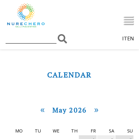
IT
EN
CALENDAR
«
»
May 2026
MO
TU
WE
TH
FR
SA
SU