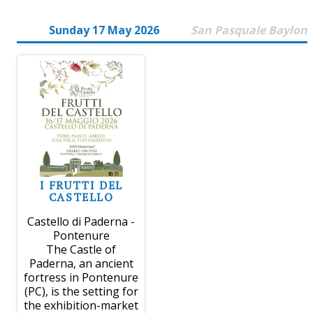
Sunday 17 May 2026
San Pasquale Baylon
I FRUTTI DEL
CASTELLO
Castello di Paderna -
Pontenure
The Castle of
Paderna, an ancient
fortress in Pontenure
(PC), is the setting for
the exhibition-market