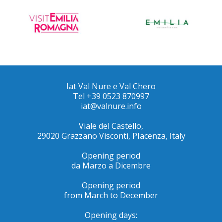
Iat Val Nure e Val Chero
Tel +39 0523 870997
iat@valnure.info
Viale del Castello,
29020 Grazzano Visconti, PIacenza, Italy
Opening period
da Marzo a Dicembre
Opening period
from March to December
Opening days: