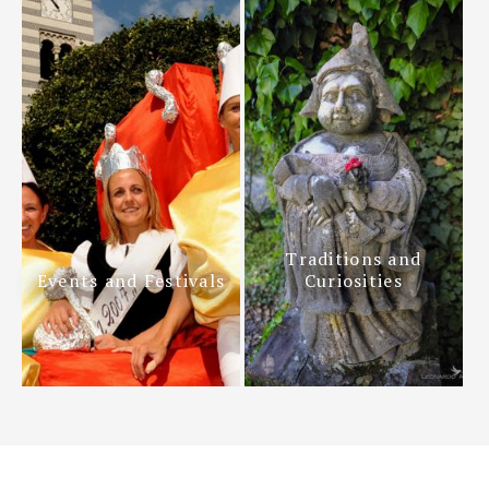
Traditions and
Events and Festivals
Curiosities