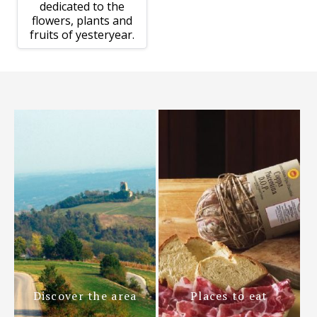
dedicated to the
flowers, plants and
fruits of yesteryear.
Discover the area
Places to eat