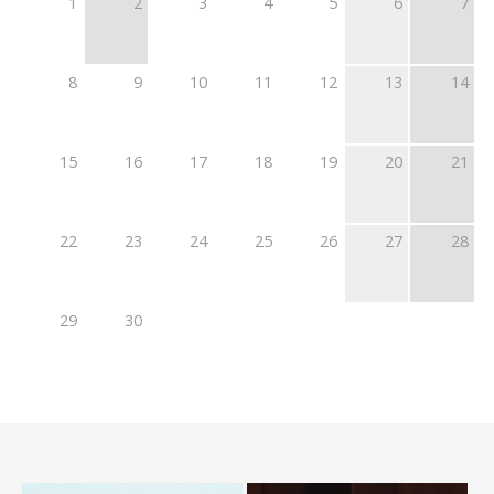
1
2
3
4
5
6
7
8
9
10
11
12
13
14
15
16
17
18
19
20
21
22
23
24
25
26
27
28
29
30