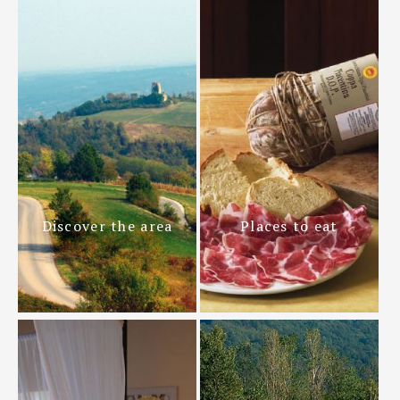
Discover the area
Places to eat