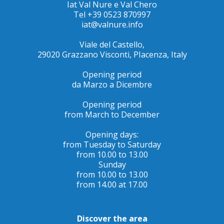
Iat Val Nure e Val Chero
Tel +39 0523 870997
iat@valnure.info
Viale del Castello,
29020 Grazzano Visconti, PIacenza, Italy
Opening period
da Marzo a Dicembre
Opening period
from March to December
Opening days:
from Tuesday to Saturday
from 10.00 to 13.00
Sunday
from 10.00 to 13.00
from 14.00 at 17.00
Discover the area