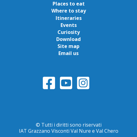
Places to eat
Where to stay
Itineraries
Events
Curiosity
Download
Site map
Email us
© Tutti i diritti sono riservati
IAT Grazzano Visconti Val Nure e Val Chero