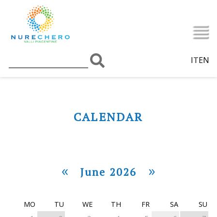
IT
EN
CALENDAR
«
»
June 2026
MO
TU
WE
TH
FR
SA
SU