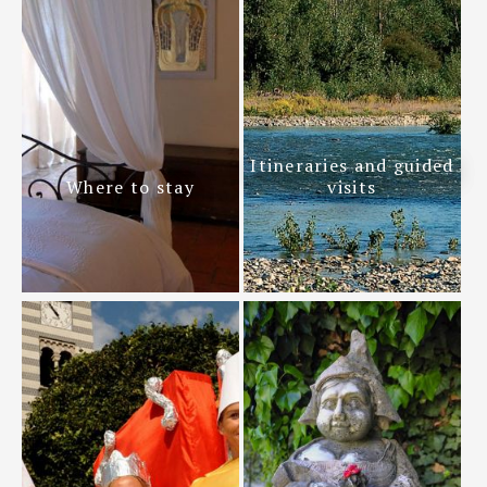
Itineraries and guided
Where to stay
visits