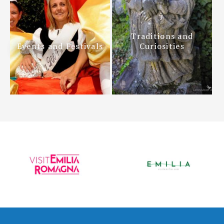
Traditions and
Events and Festivals
Curiosities