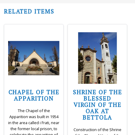
RELATED ITEMS
CHAPEL OF THE
SHRINE OF THE
APPARITION
BLESSED
VIRGIN OF THE
OAK AT
The Chapel of the
BETTOLA
Apparition was built in 1954
in the area called i Frati, near
the former local prison, to
Construction of the Shrine
celebrate the apparition of