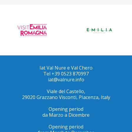
Iat Val Nure e Val Chero
Tel +39 0523 870997
iat@valnure.info
Viale del Castello,
29020 Grazzano Visconti, PIacenza, Italy
Opening period
da Marzo a Dicembre
Opening period