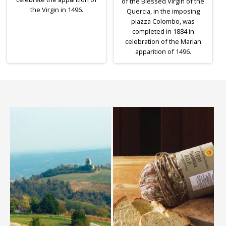
of the Blessed Virgin of the
the Virgin in 1496.
Quercia, in the imposing
piazza Colombo, was
completed in 1884 in
celebration of the Marian
apparition of 1496.