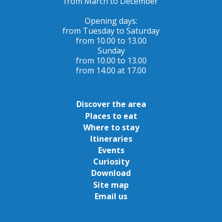
from March to December
Opening days:
from Tuesday to Saturday
from 10.00 to 13.00
Sunday
from 10.00 to 13.00
from 14.00 at 17.00
Discover the area
Places to eat
Where to stay
Itineraries
Events
Curiosity
Download
Site map
Email us