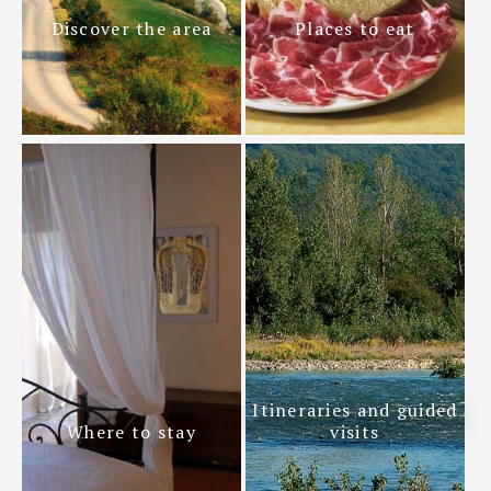
Discover the area
Places to eat
Itineraries and guided
Where to stay
visits