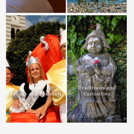
Traditions and
Events and Festivals
Curiosities