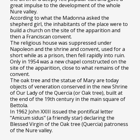
great impulse to the development of the whole
Nure valley.
According to what the Madonna asked the
shepherd girl, the inhabitants of the place were to
build a church on the site of the apparition and
then a Franciscan convent.
The religious house was suppressed under
Napoleon and the shrine and convent, used for a
short while as a prison, then fell rapidly into ruin.
Only in 1954 was a new chapel constructed on the
site of the apparition, close to what remains of the
convent.
The oak tree and the statue of Mary are today
objects of veneration conserved in the new Shrine
of Our Lady of the Quercia (or Oak tree), built at
the end of the 19th century in the main square of
Bettola.
In 1962 John XXIII issued the pontifical letter
"Amicum sidus" (a friendly star) declaring the
Blessed Virgin of the Oak tree (Quercia) patroness
of the Nure valley.