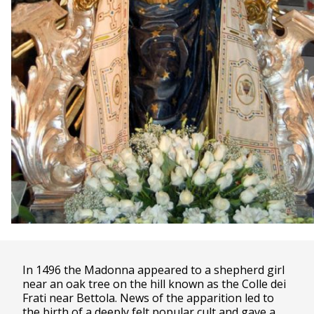
In 1496 the Madonna appeared to a shepherd girl
near an oak tree on the hill known as the Colle dei
Frati near Bettola. News of the apparition led to
the birth of a deeply felt popular cult and gave a