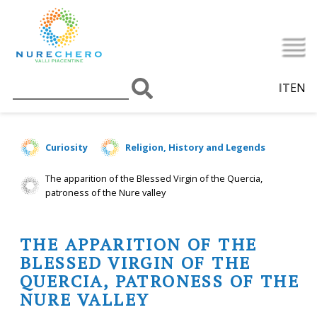
IT
EN
Curiosity
Religion, History and Legends
The apparition of the Blessed Virgin of the Quercia,
patroness of the Nure valley
THE APPARITION OF THE
BLESSED VIRGIN OF THE
QUERCIA, PATRONESS OF THE
NURE VALLEY