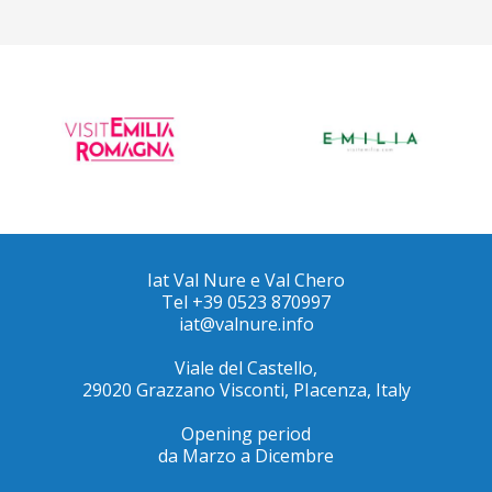
Iat Val Nure e Val Chero
Tel +39 0523 870997
iat@valnure.info
Viale del Castello,
29020 Grazzano Visconti, PIacenza, Italy
Opening period
da Marzo a Dicembre