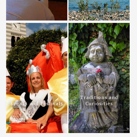
Traditions and
Events and Festivals
Curiosities