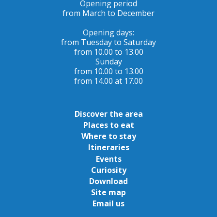
Opening period
from March to December
Opening days:
from Tuesday to Saturday
from 10.00 to 13.00
Sunday
from 10.00 to 13.00
from 14.00 at 17.00
Discover the area
Places to eat
Where to stay
Itineraries
Events
Curiosity
Download
Site map
Email us