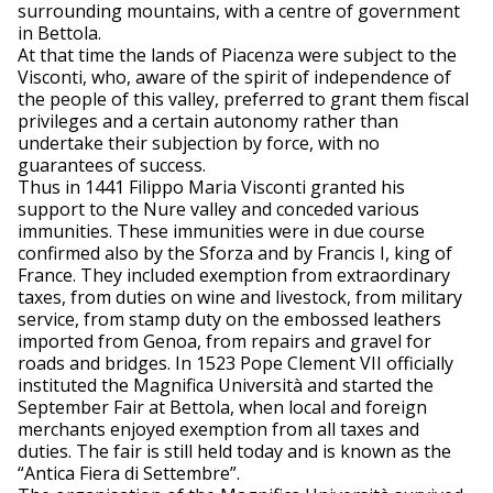
surrounding mountains, with a centre of government
in Bettola.
At that time the lands of Piacenza were subject to the
Visconti, who, aware of the spirit of independence of
the people of this valley, preferred to grant them fiscal
privileges and a certain autonomy rather than
undertake their subjection by force, with no
guarantees of success.
Thus in 1441 Filippo Maria Visconti granted his
support to the Nure valley and conceded various
immunities. These immunities were in due course
confirmed also by the Sforza and by Francis I, king of
France. They included exemption from extraordinary
taxes, from duties on wine and livestock, from military
service, from stamp duty on the embossed leathers
imported from Genoa, from repairs and gravel for
roads and bridges. In 1523 Pope Clement VII officially
instituted the Magnifica Università and started the
September Fair at Bettola, when local and foreign
merchants enjoyed exemption from all taxes and
duties. The fair is still held today and is known as the
“Antica Fiera di Settembre”.