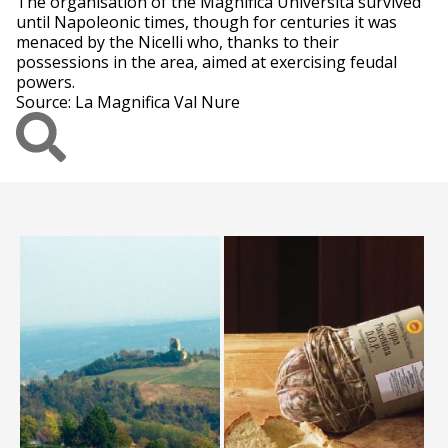
The organisation of the Magnifica Università survived
until Napoleonic times, though for centuries it was
menaced by the Nicelli who, thanks to their
possessions in the area, aimed at exercising feudal
powers.
Source: La Magnifica Val Nure