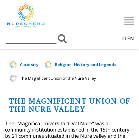
IT
EN
Curiosity
Religion, History and Legends
The Magnificent Union of the Nure Valley
THE MAGNIFICENT UNION OF
THE NURE VALLEY
The "Magnifica Università di Val Nure" was a
community institution established in the 15th century
by 21 communes situated in the Nure valley and the