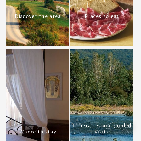
Discover the area
Places to eat
Itineraries and guided
Where to stay
visits