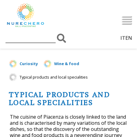
IT
EN
Curiosity
Wine & food
Typical products and local specialities
TYPICAL PRODUCTS AND
LOCAL SPECIALITIES
The cuisine of Piacenza is closely linked to the land
and is characterised by many variations of the local
dishes, so that the discovery of the outstanding
wine and food products is a neverending journey