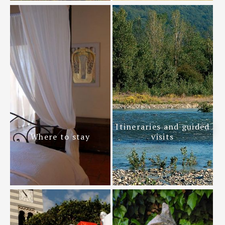
Itineraries and guided
Where to stay
visits