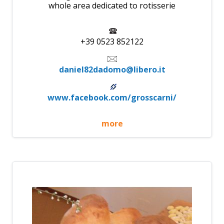
whole area dedicated to rotisserie
+39 0523 852122
daniel82dadomo@libero.it
www.facebook.com/grosscarni/
more