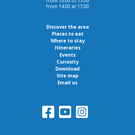
from 10.00 to 13.00
from 14.00 at 17.00
Discover the area
Places to eat
Where to stay
Itineraries
Events
Curiosity
Download
Site map
Email us