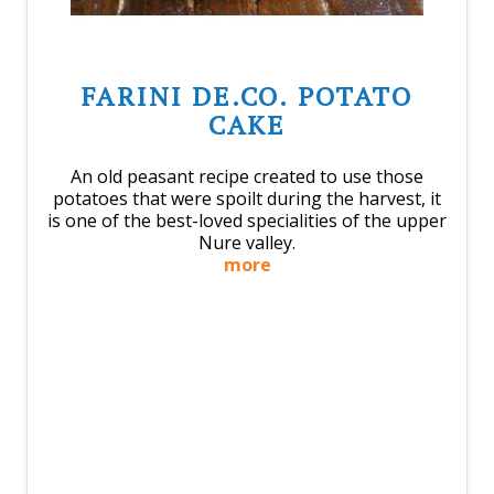
FARINI DE.CO. POTATO
CAKE
An old peasant recipe created to use those
potatoes that were spoilt during the harvest, it
is one of the best-loved specialities of the upper
Nure valley.
more