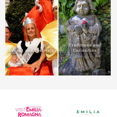
Traditions and
Events and Festivals
Curiosities