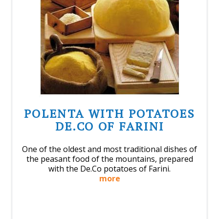
POLENTA WITH POTATOES
DE.CO OF FARINI
One of the oldest and most traditional dishes of
the peasant food of the mountains, prepared
with the De.Co potatoes of Farini.
more