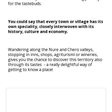
for the tastebuds.
You could say that every town or village has its
own speciality, closely interwoven with its
history, culture and economy.
Wandering along the Nure and Chero valleys,
stopping in inns, shops, agriturismi or wineries,
gives you the chance to discover this territory also
through its tastes - a really delightful way of
getting to know a place!