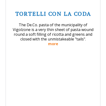
TORTELLI CON LA CODA
The De.Co. pasta of the municipality of
Vigolzone is a very thin sheet of pasta wound
round a soft filling of ricotta and greens and
closed with the unmistakeable "tails".
more