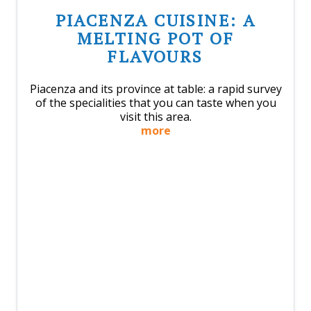
PIACENZA CUISINE: A
MELTING POT OF
FLAVOURS
Piacenza and its province at table: a rapid survey
of the specialities that you can taste when you
visit this area.
more