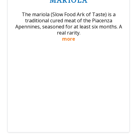
MARIOLA
The mariola (Slow Food Ark of Taste) is a
traditional cured meat of the Piacenza
Apennines, seasoned for at least six months. A
real rarity.
more