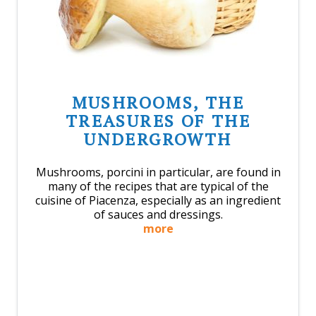
MUSHROOMS, THE
TREASURES OF THE
UNDERGROWTH
Mushrooms, porcini in particular, are found in
many of the recipes that are typical of the
cuisine of Piacenza, especially as an ingredient
of sauces and dressings.
more