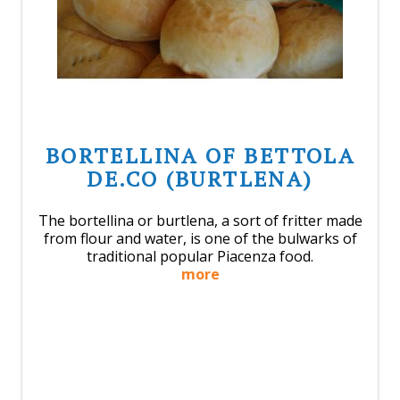
BORTELLINA OF BETTOLA
DE.CO (BURTLENA)
The bortellina or burtlena, a sort of fritter made
from flour and water, is one of the bulwarks of
traditional popular Piacenza food.
more