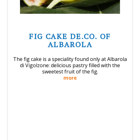
FIG CAKE DE.CO. OF
ALBAROLA
The fig cake is a speciality found only at Albarola
di Vigolzone: delicious pastry filled with the
sweetest fruit of the fig.
more