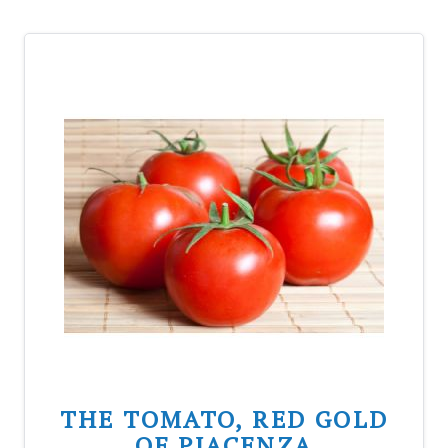
THE TOMATO, RED GOLD
OF PIACENZA