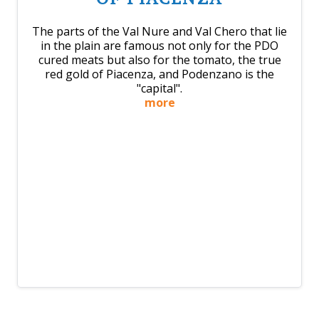
The parts of the Val Nure and Val Chero that lie
in the plain are famous not only for the PDO
cured meats but also for the tomato, the true
red gold of Piacenza, and Podenzano is the
"capital".
more