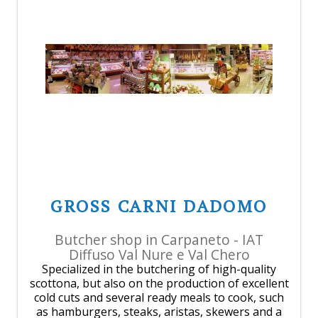
GROSS CARNI DADOMO
Butcher shop in Carpaneto - IAT
Diffuso Val Nure e Val Chero
Specialized in the butchering of high-quality
scottona, but also on the production of excellent
cold cuts and several ready meals to cook, such
as hamburgers, steaks, aristas, skewers and a