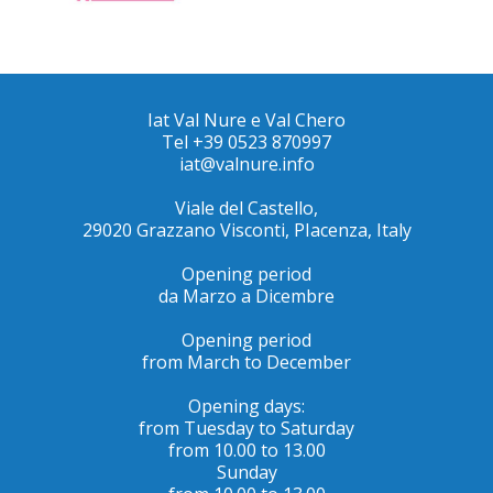
Iat Val Nure e Val Chero
Tel +39 0523 870997
iat@valnure.info
Viale del Castello,
29020 Grazzano Visconti, PIacenza, Italy
Opening period
da Marzo a Dicembre
Opening period
from March to December
Opening days:
from Tuesday to Saturday
from 10.00 to 13.00
Sunday