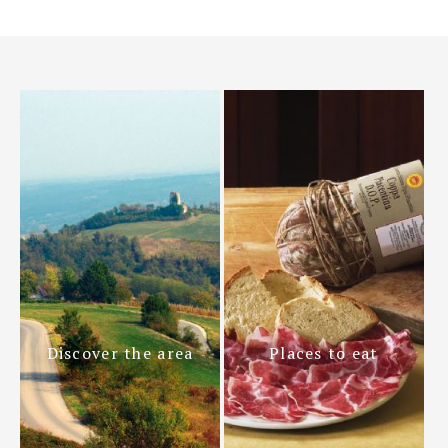
Discover the area
Places to eat