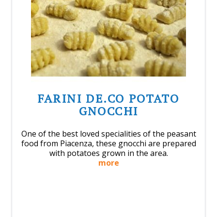
FARINI DE.CO POTATO
GNOCCHI
One of the best loved specialities of the peasant
food from Piacenza, these gnocchi are prepared
with potatoes grown in the area.
more