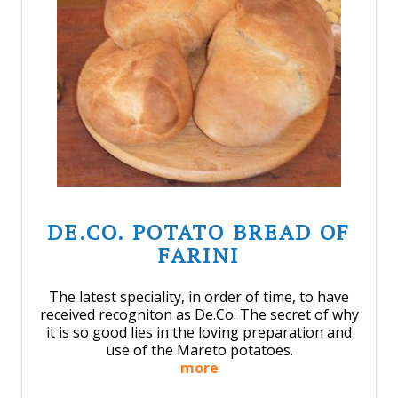
DE.CO. POTATO BREAD OF
FARINI
The latest speciality, in order of time, to have
received recogniton as De.Co. The secret of why
it is so good lies in the loving preparation and
use of the Mareto potatoes.
more