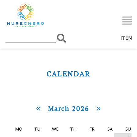
IT
EN
CALENDAR
«
»
March 2026
MO
TU
WE
TH
FR
SA
SU