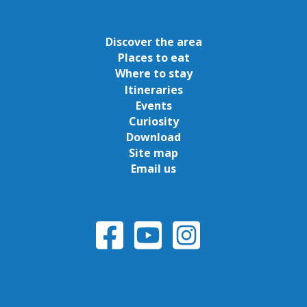
Discover the area
Places to eat
Where to stay
Itineraries
Events
Curiosity
Download
Site map
Email us