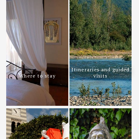
Itineraries and guided
Where to stay
visits