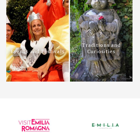
Traditions and
Events and Festivals
Curiosities