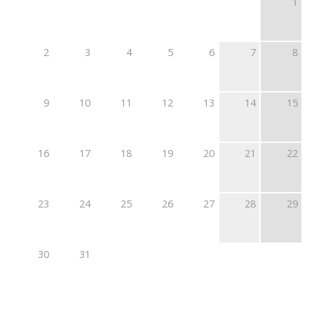
1
2
3
4
5
6
7
8
9
10
11
12
13
14
15
16
17
18
19
20
21
22
23
24
25
26
27
28
29
30
31