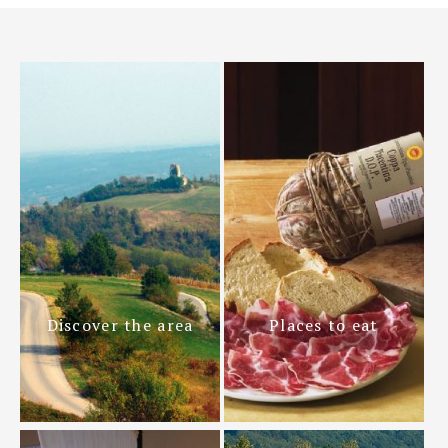
Discover the area
Places to eat