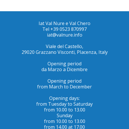
Iat Val Nure e Val Chero
Tel +39 0523 870997
iat@valnure.info
Viale del Castello,
29020 Grazzano Visconti, PIacenza, Italy
Opening period
da Marzo a Dicembre
Opening period
from March to December
Opening days:
from Tuesday to Saturday
from 10.00 to 13.00
Sunday
from 10.00 to 13.00
from 14.00 at 17.00