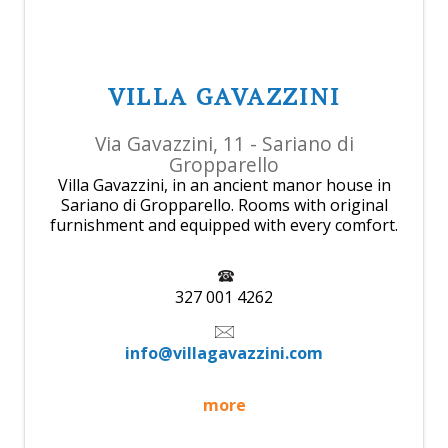
VILLA GAVAZZINI
Via Gavazzini, 11 - Sariano di
Gropparello
Villa Gavazzini, in an ancient manor house in
Sariano di Gropparello. Rooms with original
furnishment and equipped with every comfort.
327 001 4262
info@villagavazzini.com
more