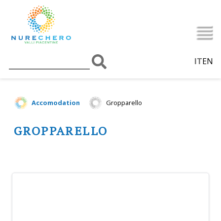
IT
EN
Accomodation
Gropparello
GROPPARELLO