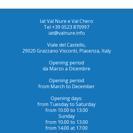
Iat Val Nure e Val Chero
Tel +39 0523 870997
iat@valnure.info
Viale del Castello,
29020 Grazzano Visconti, PIacenza, Italy
Opening period
da Marzo a Dicembre
Opening period
from March to December
Opening days:
from Tuesday to Saturday
from 10.00 to 13.00
Sunday
from 10.00 to 13.00
from 14.00 at 17.00