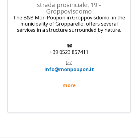
strada provinciale, 19 -
Groppovisdomo
The B&B Mon Poupon in Groppovisdomo, in the
municipality of Gropparello, offers several
services in a structure surrounded by nature.
+39 0523 857411
info@monpoupon.it
more