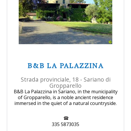
B&B LA PALAZZINA
Strada provinciale, 18 - Sariano di
Gropparello
B&B La Palazzina in Sariano, in the municipality
of Gropparello, is a noble ancient residence
immersed in the quiet of a natural countryside.
335 5873035