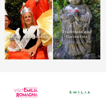
Traditions and
Events and Festivals
Curiosities