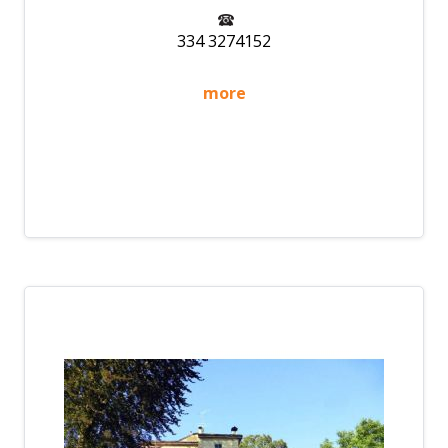
334 3274152
more