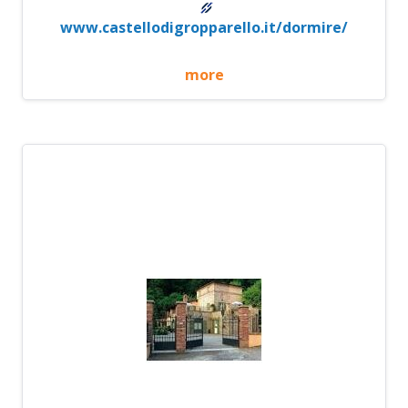
www.castellodigropparello.it/dormire/
more