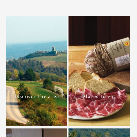
Discover the area
Places to eat