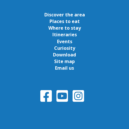
Discover the area
Places to eat
Where to stay
Itineraries
Events
Curiosity
Download
Site map
Email us