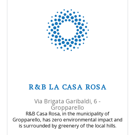
R&B LA CASA ROSA
Via Brigata Garibaldi, 6 -
Gropparello
R&B Casa Rosa, in the municipality of
Gropparello, has zero environmental impact and
is surrounded by greenery of the local hills.