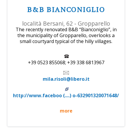
B&B BIANCONIGLIO
località Bersani, 62 - Gropparello
The recently renovated B&B “Bianconiglio”, in
the municipality of Gropparello, overlooks a
small courtyard typical of the hilly villages.
+39 0523 855068; +39 338 6813967
mila.risoli@libero.it
http://www.faceboo (....) o-632901320071648/
more