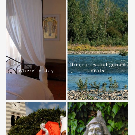
Itineraries and guided
Where to stay
visits