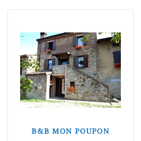
B&B MON POUPON