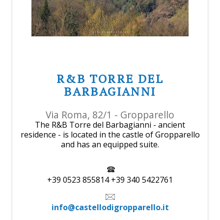
R&B TORRE DEL
BARBAGIANNI
Via Roma, 82/1 - Gropparello
The R&B Torre del Barbagianni - ancient
residence - is located in the castle of Gropparello
and has an equipped suite.
+39 0523 855814 +39 340 5422761
info@castellodigropparello.it