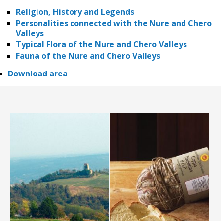
Religion, History and Legends
Personalities connected with the Nure and Chero
Valleys
Typical Flora of the Nure and Chero Valleys
Fauna of the Nure and Chero Valleys
Download area