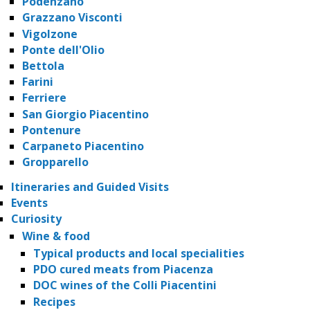
Podenzano
Grazzano Visconti
Vigolzone
Ponte dell'Olio
Bettola
Farini
Ferriere
San Giorgio Piacentino
Pontenure
Carpaneto Piacentino
Gropparello
Itineraries and Guided Visits
Events
Curiosity
Wine & food
Typical products and local specialities
PDO cured meats from Piacenza
DOC wines of the Colli Piacentini
Recipes