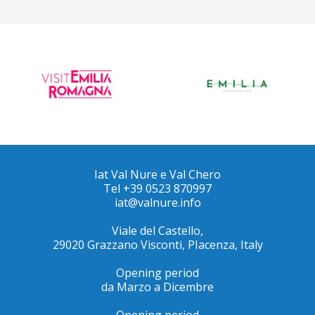
Iat Val Nure e Val Chero
Tel +39 0523 870997
iat@valnure.info
Viale del Castello,
29020 Grazzano Visconti, PIacenza, Italy
Opening period
da Marzo a Dicembre
Opening period