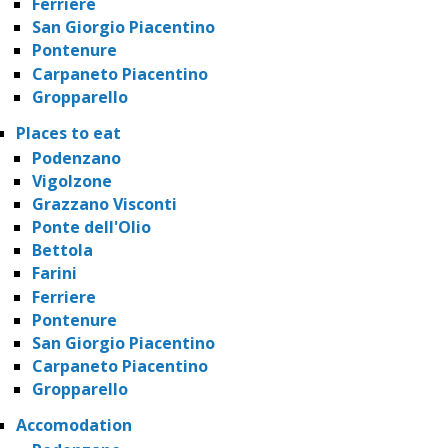
Ferriere
San Giorgio Piacentino
Pontenure
Carpaneto Piacentino
Gropparello
Places to eat
Podenzano
Vigolzone
Grazzano Visconti
Ponte dell'Olio
Bettola
Farini
Ferriere
Pontenure
San Giorgio Piacentino
Carpaneto Piacentino
Gropparello
Accomodation