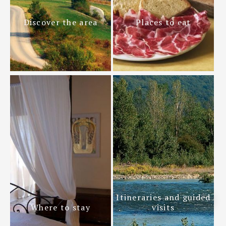
Discover the area
Places to eat
Itineraries and guided
Where to stay
visits