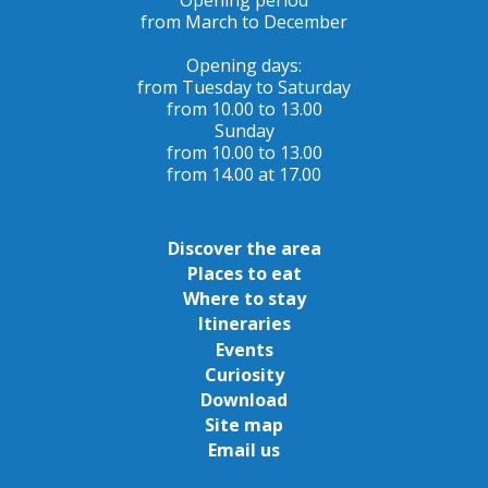
from March to December
Opening days:
from Tuesday to Saturday
from 10.00 to 13.00
Sunday
from 10.00 to 13.00
from 14.00 at 17.00
Discover the area
Places to eat
Where to stay
Itineraries
Events
Curiosity
Download
Site map
Email us