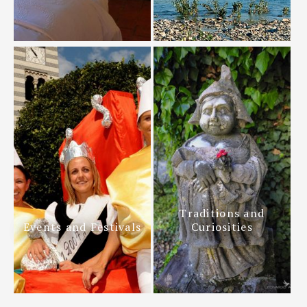
Traditions and
Events and Festivals
Curiosities