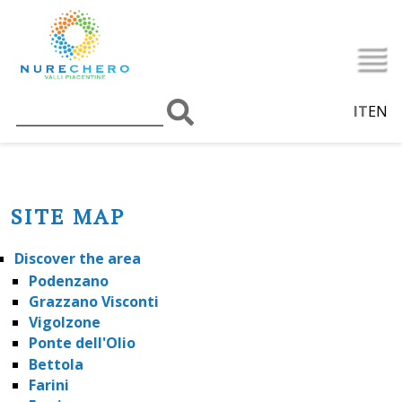
IT
EN
SITE MAP
Discover the area
Podenzano
Grazzano Visconti
Vigolzone
Ponte dell'Olio
Bettola
Farini