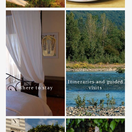
Itineraries and guided
Where to stay
visits