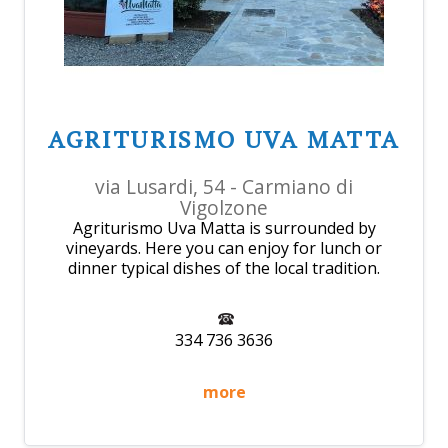
AGRITURISMO UVA MATTA
via Lusardi, 54 - Carmiano di
Vigolzone
Agriturismo Uva Matta is surrounded by
vineyards. Here you can enjoy for lunch or
dinner typical dishes of the local tradition.
334 736 3636
more