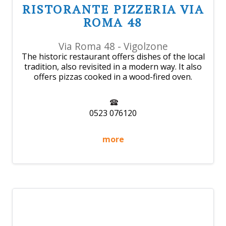
RISTORANTE PIZZERIA VIA
ROMA 48
Via Roma 48 - Vigolzone
The historic restaurant offers dishes of the local
tradition, also revisited in a modern way. It also
offers pizzas cooked in a wood-fired oven.
0523 076120
more