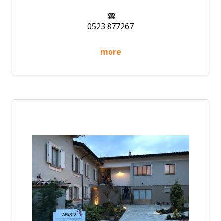
0523 877267
more