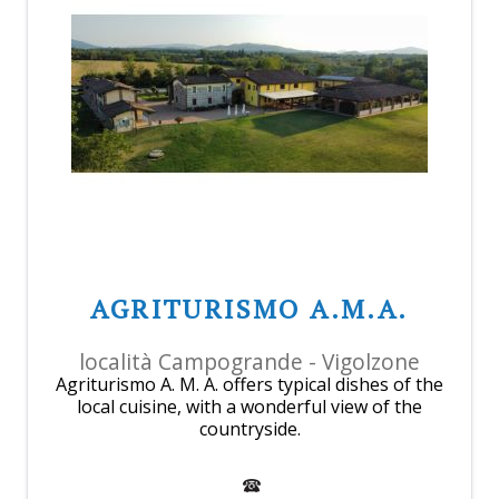
AGRITURISMO A.M.A.
località Campogrande - Vigolzone
Agriturismo A. M. A. offers typical dishes of the
local cuisine, with a wonderful view of the
countryside.