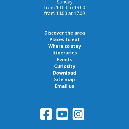
Sunday
from 10.00 to 13.00
from 14.00 at 17.00
Discover the area
Places to eat
Where to stay
Itineraries
Events
Curiosity
Download
Site map
Email us