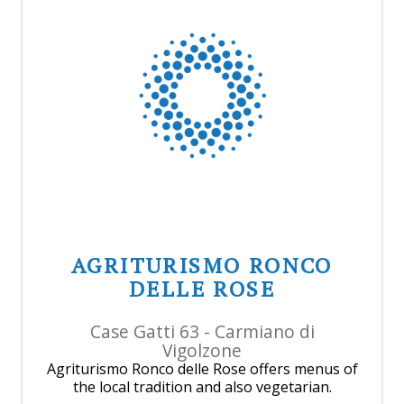
AGRITURISMO RONCO
DELLE ROSE
Case Gatti 63 - Carmiano di
Vigolzone
Agriturismo Ronco delle Rose offers menus of
the local tradition and also vegetarian.