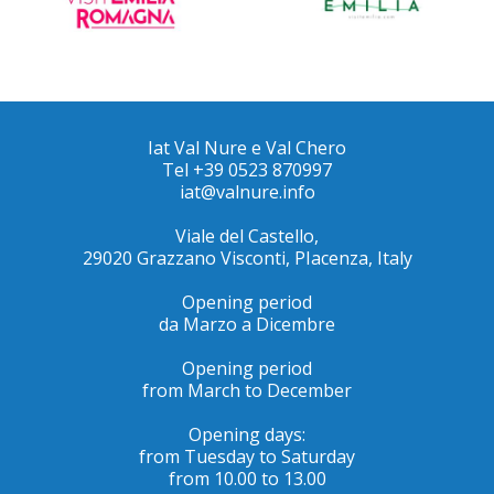
Iat Val Nure e Val Chero
Tel +39 0523 870997
iat@valnure.info
Viale del Castello,
29020 Grazzano Visconti, PIacenza, Italy
Opening period
da Marzo a Dicembre
Opening period
from March to December
Opening days:
from Tuesday to Saturday
from 10.00 to 13.00