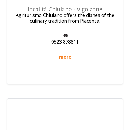
località Chiulano - Vigolzone
Agriturismo Chiulano offers the dishes of the
culinary tradition from Piacenza.
0523 878811
more