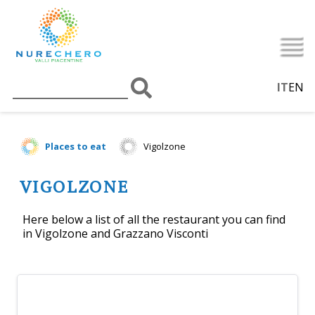
IT
EN
Places to eat
Vigolzone
VIGOLZONE
Here below a list of all the restaurant you can find
in Vigolzone and Grazzano Visconti