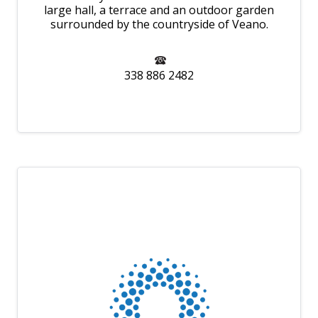
large hall, a terrace and an outdoor garden
surrounded by the countryside of Veano.
338 886 2482