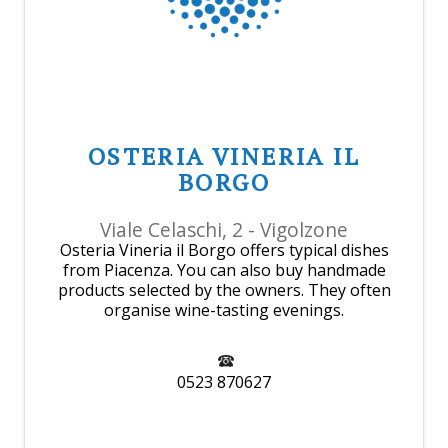
OSTERIA VINERIA IL
BORGO
Viale Celaschi, 2 - Vigolzone
Osteria Vineria il Borgo offers typical dishes
from Piacenza. You can also buy handmade
products selected by the owners. They often
organise wine-tasting evenings.
0523 870627