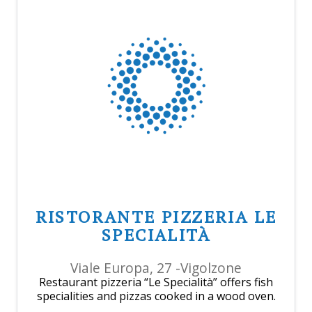
RISTORANTE PIZZERIA LE
SPECIALITÀ
Viale Europa, 27 -Vigolzone
Restaurant pizzeria “Le Specialità” offers fish
specialities and pizzas cooked in a wood oven.