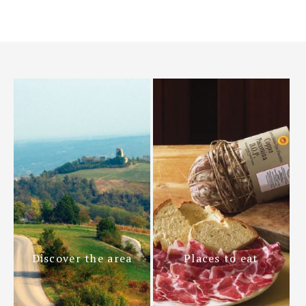
Discover the area
Places to eat