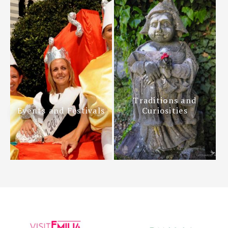
Traditions and
Events and Festivals
Curiosities