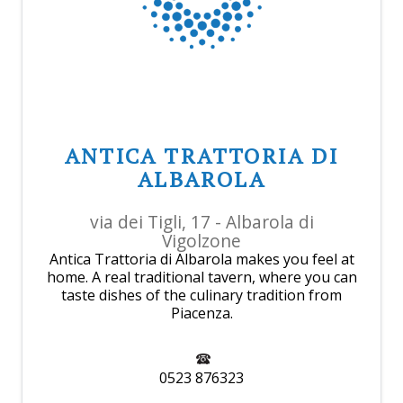
ANTICA TRATTORIA DI
ALBAROLA
via dei Tigli, 17 - Albarola di
Vigolzone
Antica Trattoria di Albarola makes you feel at
home. A real traditional tavern, where you can
taste dishes of the culinary tradition from
Piacenza.
0523 876323