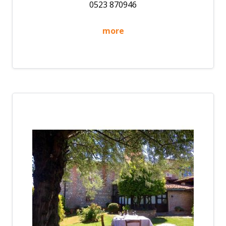
0523 870946
more