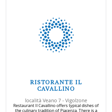
RISTORANTE IL
CAVALLINO
località Veano 7 - Vigolzone
Restaurant Il Cavallino offers typical dishes of
the culinary tradition of Piacenza. There is a