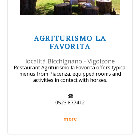
AGRITURISMO LA
FAVORITA
località Bicchignano - Vigolzone
Restaurant Agriturismo la Favorita offers typical
menus from Piacenza, equipped rooms and
activities in contact with horses.
0523 877412
more