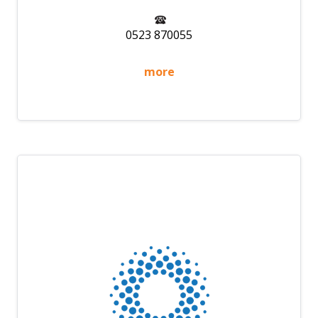
0523 870055
more