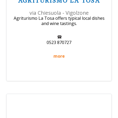
AGRITURISMO LA TOSA
via Chiesuola - Vigolzone
Agriturismo La Tosa offers typical local dishes
and wine tastings.
0523 870727
more