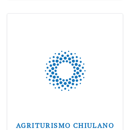
AGRITURISMO CHIULANO