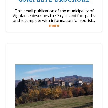
This small publication of the municipality of
Vigolzone describes the 7 cycle and footpaths
and is complete with information for tourists.
more