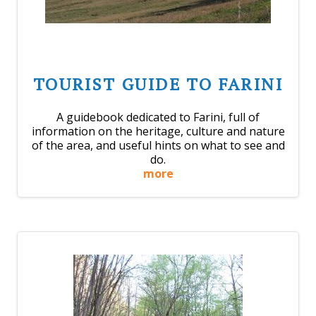
TOURIST GUIDE TO FARINI
A guidebook dedicated to Farini, full of
information on the heritage, culture and nature
of the area, and useful hints on what to see and
do.
more