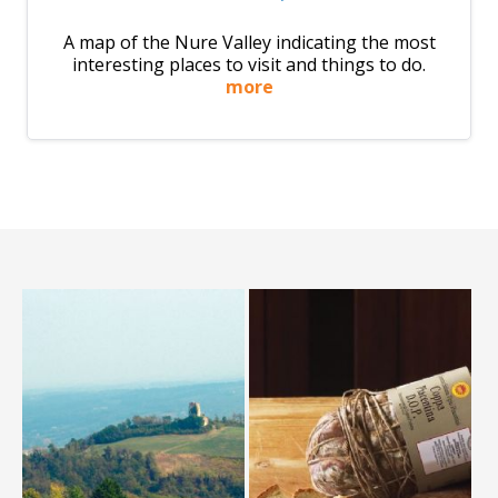
A map of the Nure Valley indicating the most
interesting places to visit and things to do.
more