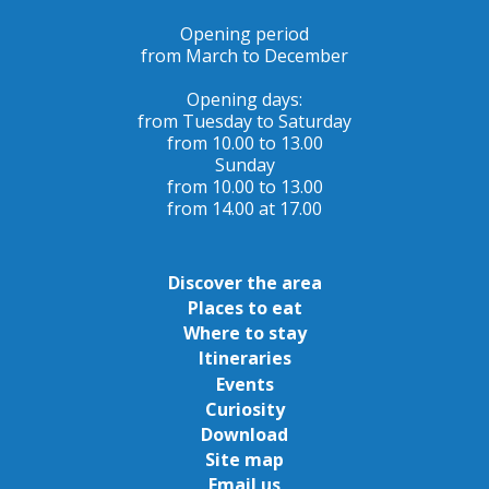
Opening period
from March to December
Opening days:
from Tuesday to Saturday
from 10.00 to 13.00
Sunday
from 10.00 to 13.00
from 14.00 at 17.00
Discover the area
Places to eat
Where to stay
Itineraries
Events
Curiosity
Download
Site map
Email us