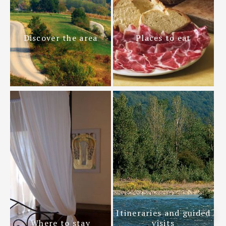
Discover the area
Places to eat
Itineraries and guided
Where to stay
visits