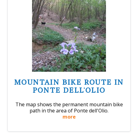
MOUNTAIN BIKE ROUTE IN
PONTE DELL'OLIO
The map shows the permanent mountain bike
path in the area of Ponte dell'Olio.
more