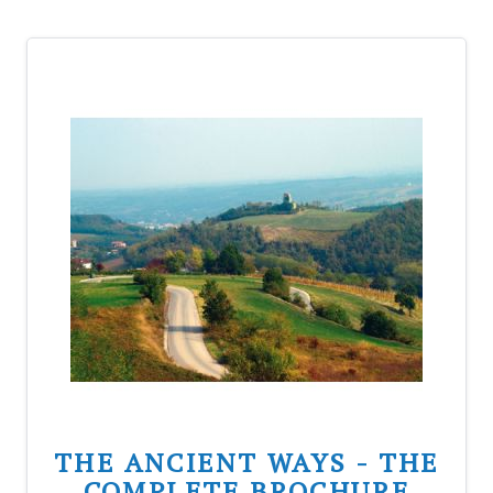
THE ANCIENT WAYS - THE
COMPLETE BROCHURE