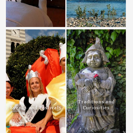
Traditions and
Events and Festivals
Curiosities