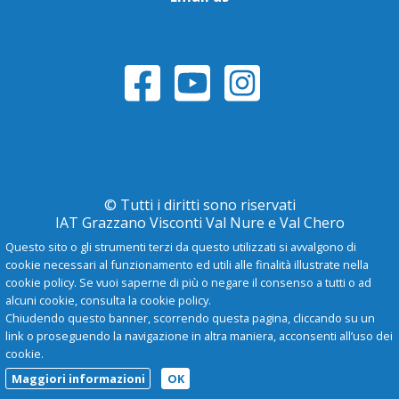
© Tutti i diritti sono riservati
IAT Grazzano Visconti Val Nure e Val Chero
Questo sito o gli strumenti terzi da questo utilizzati si avvalgono di
cookie necessari al funzionamento ed utili alle finalità illustrate nella
Privacy Policy
cookie policy. Se vuoi saperne di più o negare il consenso a tutti o ad
alcuni cookie, consulta la cookie policy.
Chiudendo questo banner, scorrendo questa pagina, cliccando su un
-
A
+
link o proseguendo la navigazione in altra maniera, acconsenti all’uso dei
cookie.
Maggiori informazioni
OK