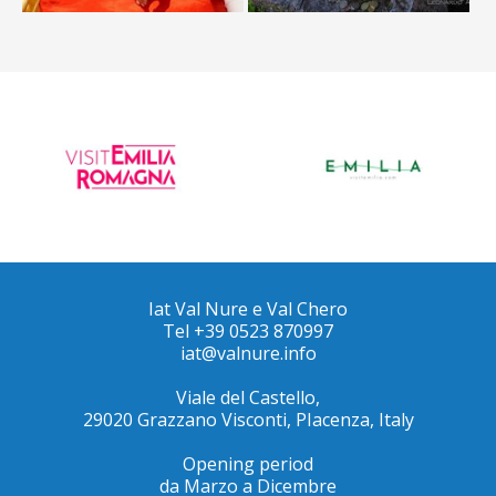
Iat Val Nure e Val Chero
Tel +39 0523 870997
iat@valnure.info
Viale del Castello,
29020 Grazzano Visconti, PIacenza, Italy
Opening period
da Marzo a Dicembre