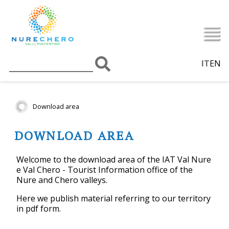
IT
EN
Download area
DOWNLOAD AREA
Welcome to the download area of the IAT Val Nure
e Val Chero - Tourist Information office of the
Nure and Chero valleys.
Here we publish material referring to our territory
in pdf form.