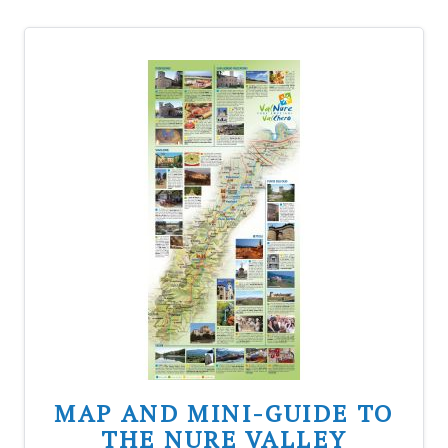
MAP AND MINI-GUIDE TO
THE NURE VALLEY