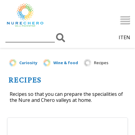
IT
EN
Curiosity
Wine & food
Recipes
RECIPES
Recipes so that you can prepare the specialities of
the Nure and Chero valleys at home.