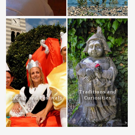
Traditions and
Events and Festivals
Curiosities