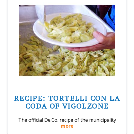
RECIPE: TORTELLI CON LA
CODA OF VIGOLZONE
The official De.Co. recipe of the municipality
more