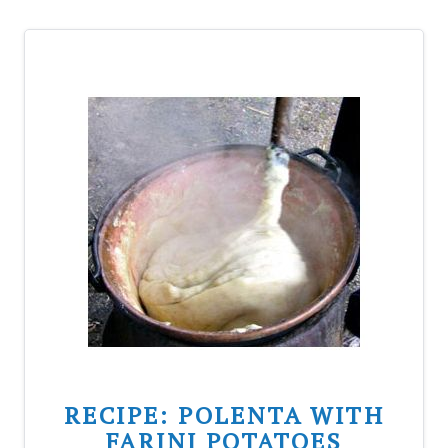
RECIPE: POLENTA WITH
FARINI POTATOES