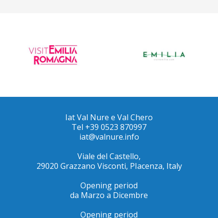
Iat Val Nure e Val Chero
Tel +39 0523 870997
iat@valnure.info
Viale del Castello,
29020 Grazzano Visconti, PIacenza, Italy
Opening period
da Marzo a Dicembre
Opening period