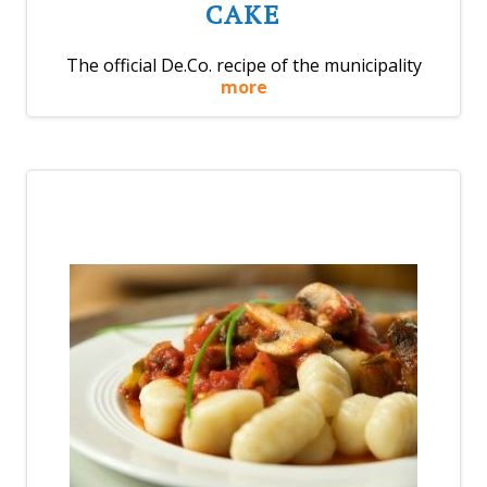
CAKE
The official De.Co. recipe of the municipality
more