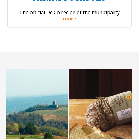
The official De.Co recipe of the municipality
more