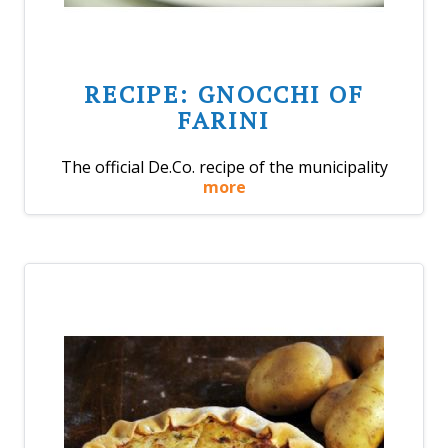
RECIPE: GNOCCHI OF
FARINI
The official De.Co. recipe of the municipality
more