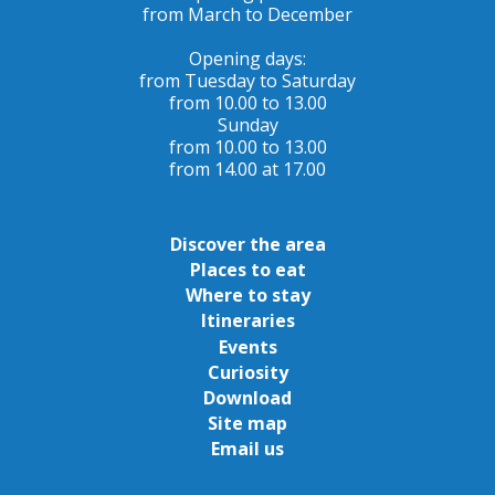
from March to December
Opening days:
from Tuesday to Saturday
from 10.00 to 13.00
Sunday
from 10.00 to 13.00
from 14.00 at 17.00
Discover the area
Places to eat
Where to stay
Itineraries
Events
Curiosity
Download
Site map
Email us