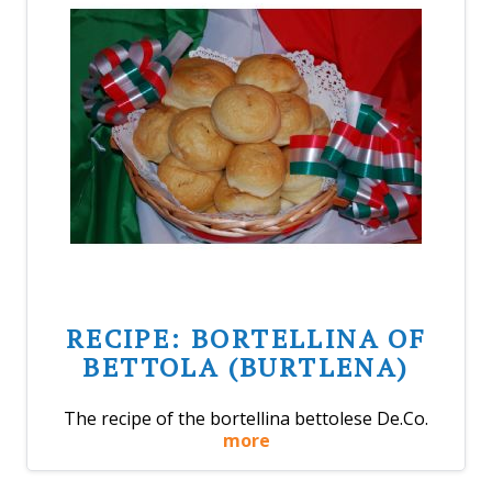
RECIPE: BORTELLINA OF
BETTOLA (BURTLENA)
The recipe of the bortellina bettolese De.Co.
more