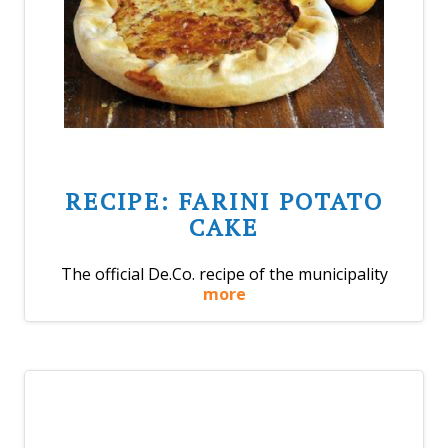
RECIPE: FARINI POTATO
CAKE
The official De.Co. recipe of the municipality
more