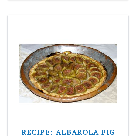
RECIPE: ALBAROLA FIG