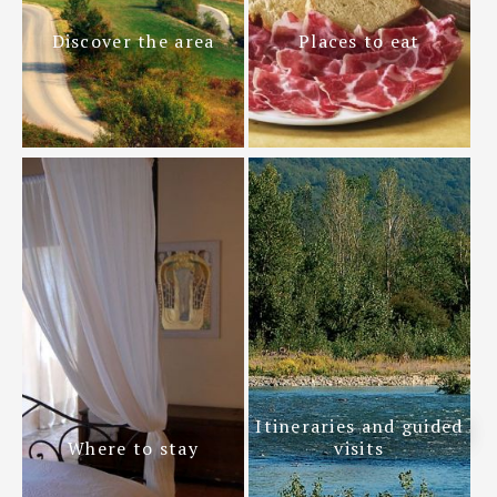
Discover the area
Places to eat
Itineraries and guided
Where to stay
visits