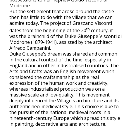
Modrone.
But the settlement that arose around the castle
then has little to do with the village that we can
admire today. The project of Grazzano Visconti
th
dates from the beginning of the 20
century, it
was the brainchild of the Duke Giuseppe Visconti di
Modrone (1879-1941), assisted by the architect
Alfredo Campanini.
Duke Giuseppe's dream was shared and common
in the cultural context of the time, especially in
England and in other industrialised countries. The
Arts and Crafts was an English movement which
considered the craftsmanship as the real
expression of the human work and creativity,
whereas industrialised production was on a
massive scale and low-quality. This movement
deeply influenced the Village's architecture and its
authentic neo-medieval style. This choice is due to
the pursuit of the national medieval roots in a
nineteenth-century Europe which spread this style
in painting, decorative arts and architecture.