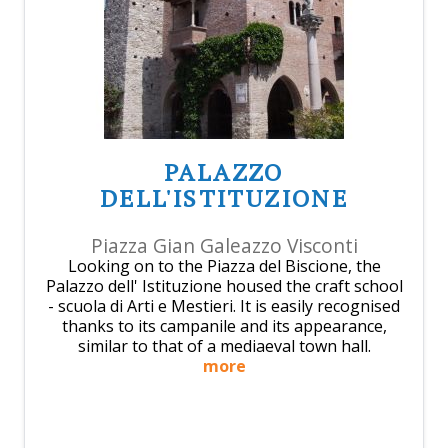
PALAZZO
DELL'ISTITUZIONE
Piazza Gian Galeazzo Visconti
Looking on to the Piazza del Biscione, the
Palazzo dell' Istituzione housed the craft school
- scuola di Arti e Mestieri. It is easily recognised
thanks to its campanile and its appearance,
similar to that of a mediaeval town hall.
more