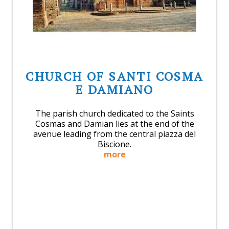
CHURCH OF SANTI COSMA
E DAMIANO
The parish church dedicated to the Saints
Cosmas and Damian lies at the end of the
avenue leading from the central piazza del
Biscione.
more