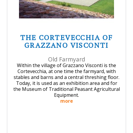
THE CORTEVECCHIA OF
GRAZZANO VISCONTI
Old Farmyard
Within the village of Grazzano Visconti is the
Cortevecchia, at one time the farmyard, with
stables and barns and a central threshing floor.
Today, it is used as an exhibition area and for
the Museum of Traditional Peasant Agricultural
Equipment.
more