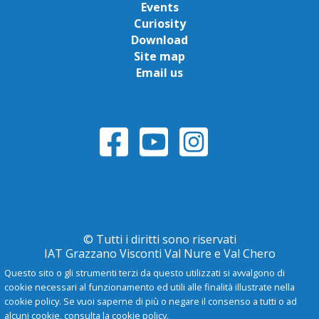
Events
Curiosity
Download
Site map
Email us
© Tutti i diritti sono riservati
IAT Grazzano Visconti Val Nure e Val Chero
Questo sito o gli strumenti terzi da questo utilizzati si avvalgono di
cookie necessari al funzionamento ed utili alle finalità illustrate nella
Privacy Policy
cookie policy. Se vuoi saperne di più o negare il consenso a tutti o ad
alcuni cookie, consulta la cookie policy.