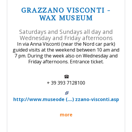
GRAZZANO VISCONTI -
WAX MUSEUM
Saturdays and Sundays all day and
Wednesday and Friday afternoons
In via Anna Visconti (near the Nord car park)
guided visits at the weekend between 10 am and
7 pm. During the week also on Wednesday and
Friday afternoons. Entrance ticket.
+ 39 393 7128100
http://www.museode (....) zzano-visconti.asp
more