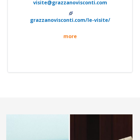
visite@grazzanovisconti.com
grazzanovisconti.com/le-visite/
more