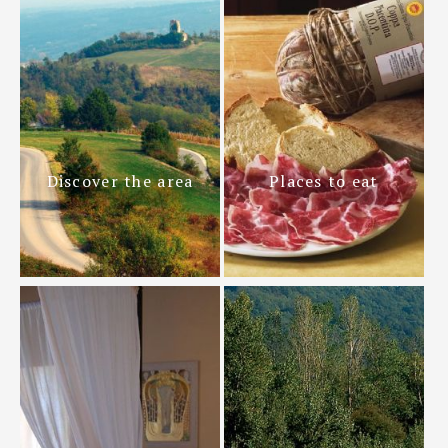
Discover the area
Places to eat