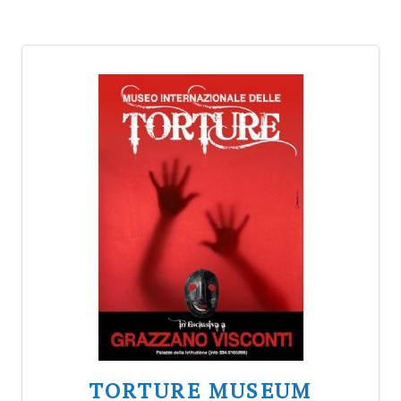
TORTURE MUSEUM