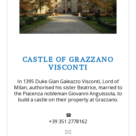
CASTLE OF GRAZZANO
VISCONTI
In 1395 Duke Gian Galeazzo Visconti, Lord of
Milan, authorised his sister Beatrice, married to
the Piacenza nobleman Giovanni Anguissola, to
build a castle on their property at Grazzano.
+39 351 2778162