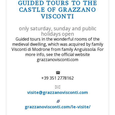
GUIDED TOURS TO THE
CASTLE OF GRAZZANO
VISCONTI
only saturday, sunday and public
holidays open
Guided tours in the wonderful rooms of the
medieval dwelling, which was acquired by family
Visconti di Modrone from family Anguissola. For
more info, see the official website
grazzanovisconti.com
+39 351 2778162
visite@grazzanovisconti.com
grazzanovisconti.com/le-visite/