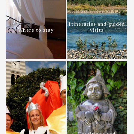
Itineraries and guided
Where to stay
visits
Traditions and