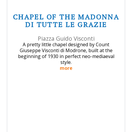
CHAPEL OF THE MADONNA
DI TUTTE LE GRAZIE
Piazza Guido Visconti
A pretty little chapel designed by Count
Giuseppe Visconti di Modrone, built at the
beginning of 1930 in perfect neo-mediaeval
style.
more