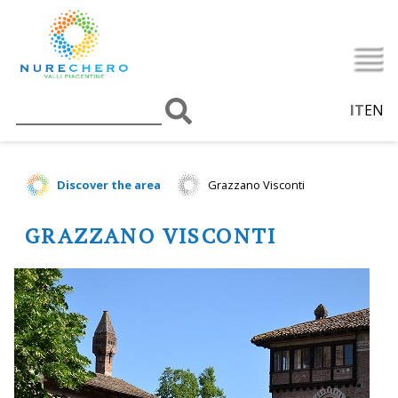
IT
EN
Discover the area
Grazzano Visconti
GRAZZANO VISCONTI