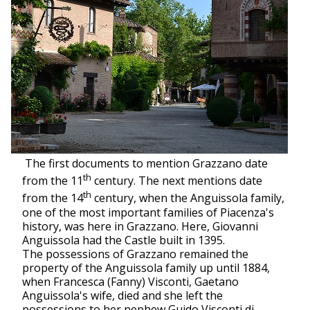
The first documents to mention Grazzano date
th
from the 11
century. The next mentions date
th
from the 14
century, when the Anguissola family,
one of the most important families of Piacenza's
history, was here in Grazzano. Here, Giovanni
Anguissola had the Castle built in 1395.
The possessions of Grazzano remained the
property of the Anguissola family up until 1884,
when Francesca (Fanny) Visconti, Gaetano
Anguissola's wife, died and she left the
possessions to her nephew Guido Visconti di