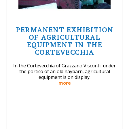
PERMANENT EXHIBITION
OF AGRICULTURAL
EQUIPMENT IN THE
CORTEVECCHIA
In the Cortevecchia of Grazzano Visconti, under
the portico of an old haybarn, agricultural
equipment is on display.
more