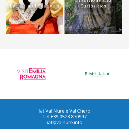
Events and Festivals
Curiosities
Iat Val Nure e Val Chero
Tel +39 0523 870997
iat@valnure.info