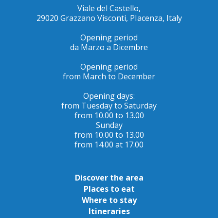
Viale del Castello,
29020 Grazzano Visconti, PIacenza, Italy
Opening period
da Marzo a Dicembre
Opening period
from March to December
Opening days:
from Tuesday to Saturday
from 10.00 to 13.00
Sunday
from 10.00 to 13.00
from 14.00 at 17.00
Discover the area
Places to eat
Where to stay
Itineraries