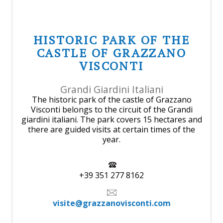
HISTORIC PARK OF THE
CASTLE OF GRAZZANO
VISCONTI
Grandi Giardini Italiani
The historic park of the castle of Grazzano
Visconti belongs to the circuit of the Grandi
giardini italiani. The park covers 15 hectares and
there are guided visits at certain times of the
year.
+39 351 277 8162
visite@grazzanovisconti.com