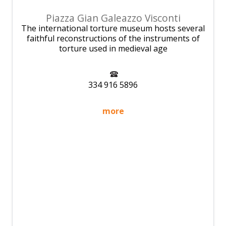
Piazza Gian Galeazzo Visconti
The international torture museum hosts several
faithful reconstructions of the instruments of
torture used in medieval age
334 916 5896
more