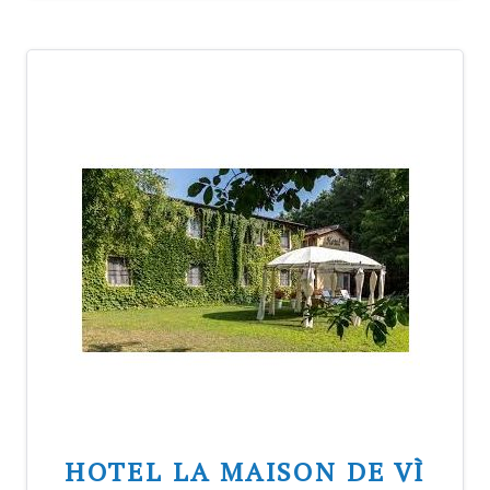
HOTEL LA MAISON DE VÌ