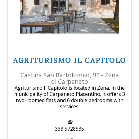
AGRITURISMO IL CAPITOLO
Cascina San Bartolomeo, 92 - Zena
di Carpaneto
Agriturismo Il Capitolo is located in Zena, in the
municipality of Carpaneto Piacentino. It offers 3
two-roomed flats and 6 double bedrooms with
services.
333 5728535