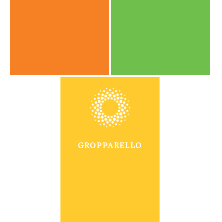
GROPPARELLO