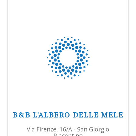
B&B L'ALBERO DELLE MELE
Via Firenze, 16/A - San Giorgio
Piacentino