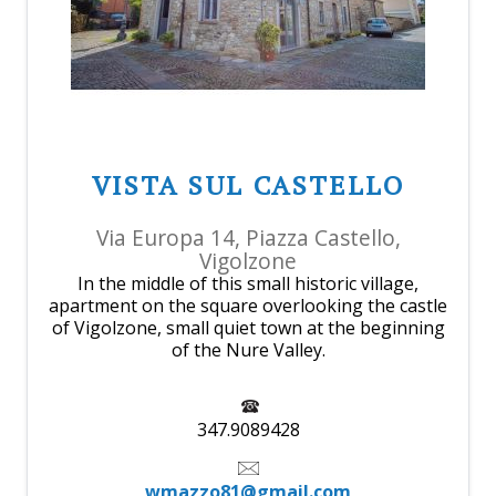
VISTA SUL CASTELLO
Via Europa 14, Piazza Castello,
Vigolzone
In the middle of this small historic village,
apartment on the square overlooking the castle
of Vigolzone, small quiet town at the beginning
of the Nure Valley.
347.9089428
wmazzo81@gmail.com