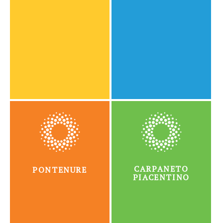
CARPANETO
PONTENURE
PIACENTINO