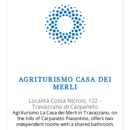
AGRITURISMO CASA DEI
MERLI
Località Costa Nicrosi, 122 -
Travazzano di Carpaneto
Agriturismo La Casa dei Merli in Travazzano, on
the hills of Carpaneto Piacentino, offers two
independent rooms with a shared bathroom.