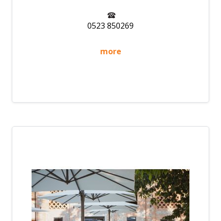
0523 850269
more