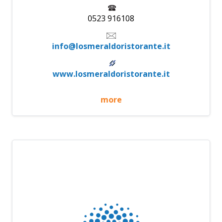
0523 916108
info@losmeraldoristorante.it
www.losmeraldoristorante.it
more