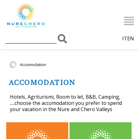
IT
EN
Accomodation
ACCOMODATION
Hotels, Agriturismi, Room to let, B&B, Camping,
.....choose the accomodation you prefer to spend
your vacation in the Nure and Chero Valleys