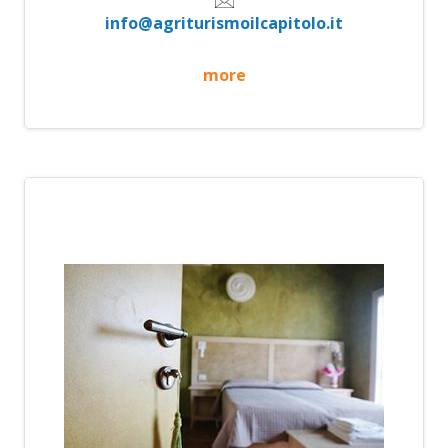
info@agriturismoilcapitolo.it
more