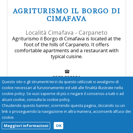
AGRITURISMO IL BORGO DI
CIMAFAVA
Località Cimafava - Carpaneto
Agriturismo il Borgo di Cimafava is located at the
foot of the hills of Carpaneto. It offers
comfortable apartments and a restaurant with
typical cuisine.
0523 852081
Questo sito o gli strumenti terzi da questo utilizzati si avvalgono di
cookie necessari al funzionamento ed utili alle finalità illustrate nella
cookie policy. Se vuoi saperne di più o negare il consenso a tutti o ad
agriturismo@cimafava.it
alcuni cookie, consulta la cookie policy.
Chiudendo questo banner, scorrendo questa pagina, cliccando su un
more
link o proseguendo la navigazione in altra maniera, acconsenti all’uso dei
cookie.
Maggiori informazioni
OK