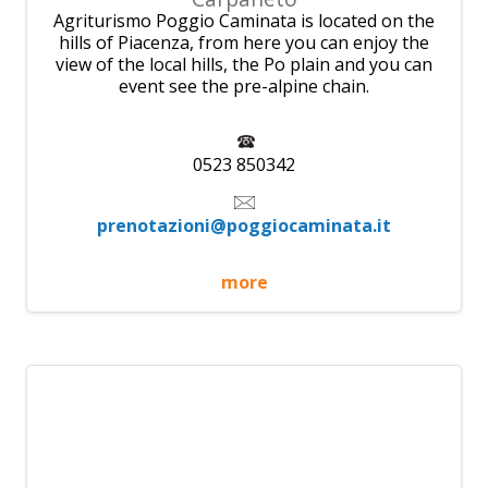
Agriturismo Poggio Caminata is located on the
hills of Piacenza, from here you can enjoy the
view of the local hills, the Po plain and you can
event see the pre-alpine chain.
0523 850342
prenotazioni@poggiocaminata.it
more