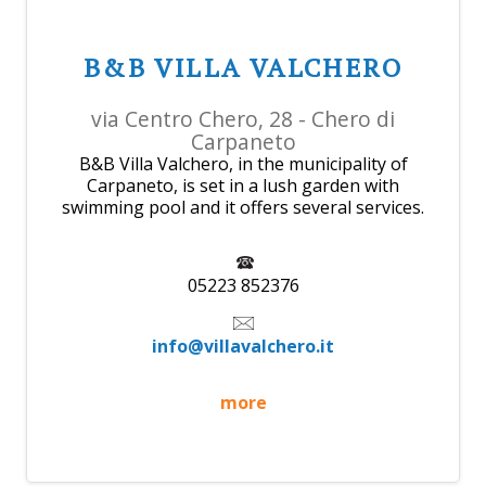
B&B VILLA VALCHERO
via Centro Chero, 28 - Chero di
Carpaneto
B&B Villa Valchero, in the municipality of
Carpaneto, is set in a lush garden with
swimming pool and it offers several services.
05223 852376
info@villavalchero.it
more