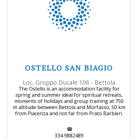
OSTELLO SAN BIAGIO
Loc. Groppo Ducale 106 - Bettola
The Ostello is an accommodation facility for
spring and summer ideal for spiritual retreats,
moments of holidays and group training at 750
m altitude between Bettola and Morfasso, 50 km
from Piacenza and not far from Prato Barbieri.
334 9882489