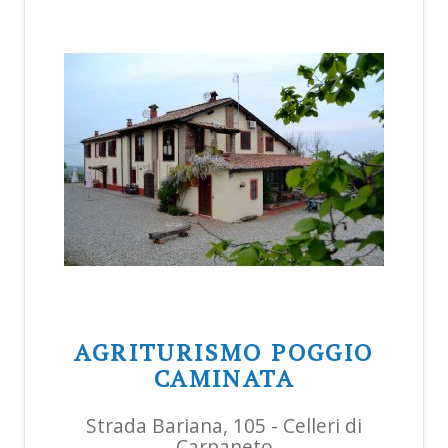
AGRITURISMO POGGIO
CAMINATA
Strada Bariana, 105 - Celleri di
Carpaneto