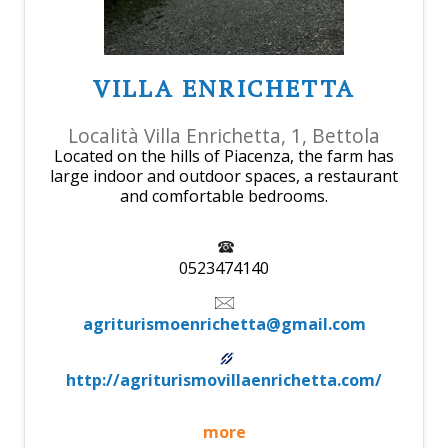
VILLA ENRICHETTA
Località Villa Enrichetta, 1, Bettola
Located on the hills of Piacenza, the farm has
large indoor and outdoor spaces, a restaurant
and comfortable bedrooms.
0523474140
agriturismoenrichetta@gmail.com
http://agriturismovillaenrichetta.com/
more