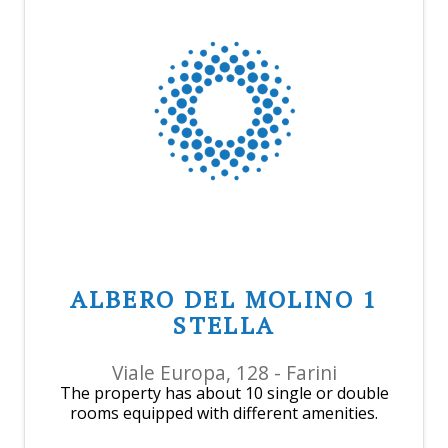
ALBERO DEL MOLINO 1
STELLA
Viale Europa, 128 - Farini
The property has about 10 single or double
rooms equipped with different amenities.