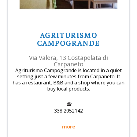
AGRITURISMO
CAMPOGRANDE
Via Valera, 13 Costapelata di
Carpaneto
Agriturismo Campogrande is located in a quiet
setting just a few minutes from Carpaneto. It
has a restaurant, B&B and a shop where you can
buy local products.
338 2052142
more