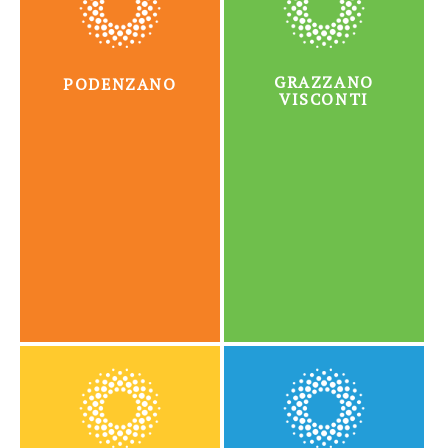
GRAZZANO
PODENZANO
VISCONTI