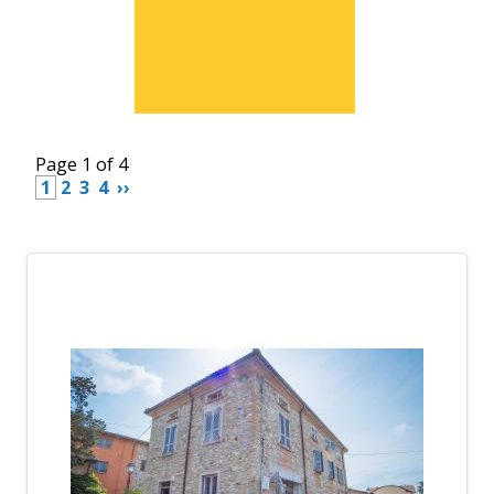
Page 1 of 4
 1 
 2 
 3 
 4 
 ›› 