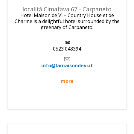
località Cimafava,67 - Carpaneto
Hotel Maison de Vì – Country House et de
Charme is a delightful hotel surrounded by the
greenary of Carpaneto.
0523 043394
info@lamaisondevi.it
more