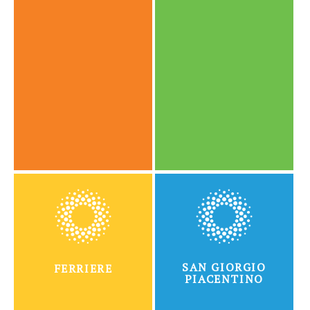
SAN GIORGIO
FERRIERE
PIACENTINO