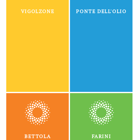
VIGOLZONE
PONTE DELL'OLIO
BETTOLA
FARINI