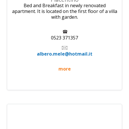
Bed and Breakfast in newly renovated
apartment. It is located on the first floor of a villa
with garden.
0523 371357
albero.mele@hotmail.it
more