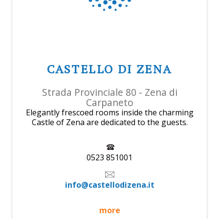
CASTELLO DI ZENA
Strada Provinciale 80 - Zena di
Carpaneto
Elegantly frescoed rooms inside the charming
Castle of Zena are dedicated to the guests.
0523 851001
info@castellodizena.it
more