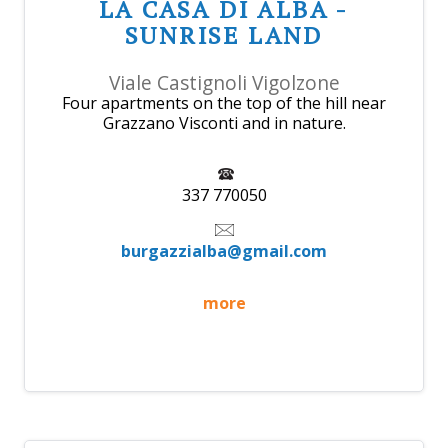
LA CASA DI ALBA -
SUNRISE LAND
Viale Castignoli Vigolzone
Four apartments on the top of the hill near
Grazzano Visconti and in nature.
337 770050
burgazzialba@gmail.com
more