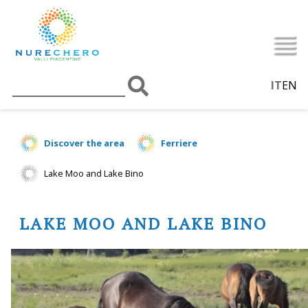
IT
EN
Discover the area
Ferriere
Lake Moo and Lake Bino
LAKE MOO AND LAKE BINO