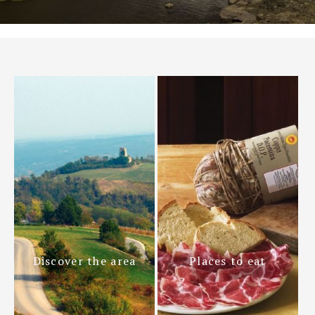
Discover the area
Places to eat