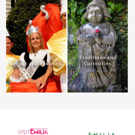
Traditions and
Events and Festivals
Curiosities