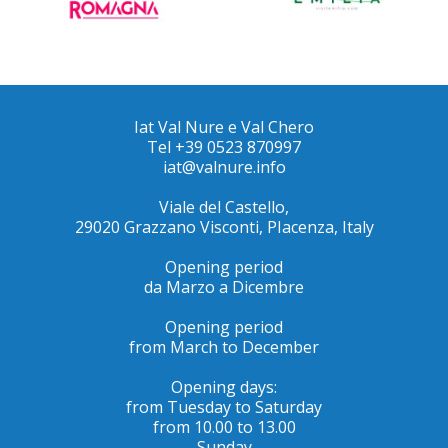
Iat Val Nure e Val Chero
Tel +39 0523 870997
iat@valnure.info
Viale del Castello,
29020 Grazzano Visconti, PIacenza, Italy
Opening period
da Marzo a Dicembre
Opening period
from March to December
Opening days:
from Tuesday to Saturday
from 10.00 to 13.00
Sunday