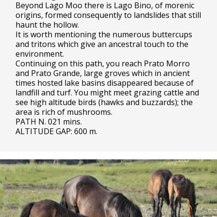
Beyond Lago Moo there is Lago Bino, of morenic
origins, formed consequently to landslides that still
haunt the hollow.
It is worth mentioning the numerous buttercups
and tritons which give an ancestral touch to the
environment.
Continuing on this path, you reach Prato Morro
and Prato Grande, large groves which in ancient
times hosted lake basins disappeared because of
landfill and turf. You might meet grazing cattle and
see high altitude birds (hawks and buzzards); the
area is rich of mushrooms.
PATH N. 021 mins.
ALTITUDE GAP: 600 m.