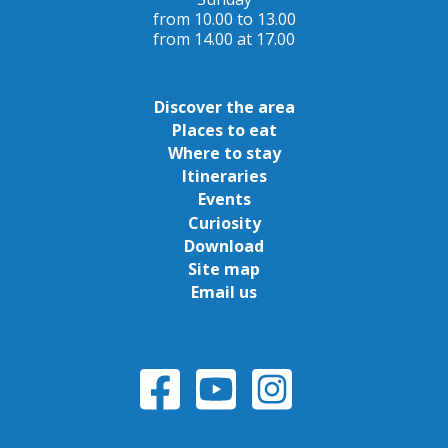
from 10.00 to 13.00
from 14.00 at 17.00
Discover the area
Places to eat
Where to stay
Itineraries
Events
Curiosity
Download
Site map
Email us