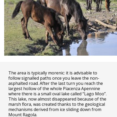
The area is typically morenic: it is advisable to
follow signalled paths once you leave the non-
asphalted road. After the last turn you reach the
largest hollow of the whole Piacenza Apennine
where there is a small oval lake called “Lago Moo”.
This lake, now almost disappeared because of the
marsh flora, was created thanks to the geological
mechanisms derived from ice sliding down from
Mount Ragola.