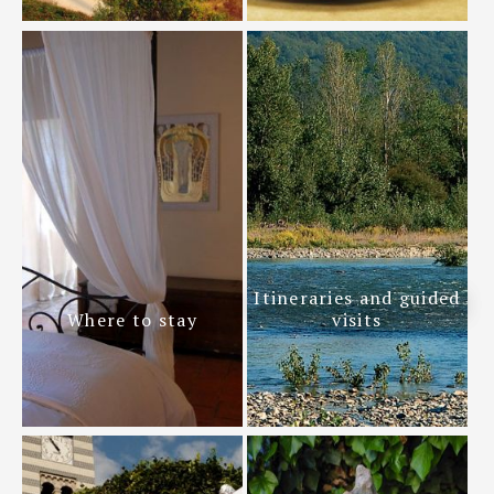
Itineraries and guided
Where to stay
visits