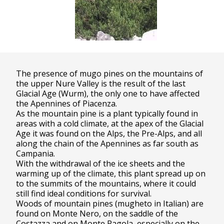
The presence of mugo pines on the mountains of
the upper Nure Valley is the result of the last
Glacial Age (Wurm), the only one to have affected
the Apennines of Piacenza.
As the mountain pine is a plant typically found in
areas with a cold climate, at the apex of the Glacial
Age it was found on the Alps, the Pre-Alps, and all
along the chain of the Apennines as far south as
Campania.
With the withdrawal of the ice sheets and the
warming up of the climate, this plant spread up on
to the summits of the mountains, where it could
still find ideal conditions for survival.
Woods of mountain pines (mugheto in Italian) are
found on Monte Nero, on the saddle of the
Costazza and on Monte Ragola, especially on the