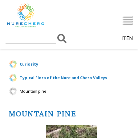
IT
EN
Curiosity
Typical Flora of the Nure and Chero Valleys
Mountain pine
MOUNTAIN PINE