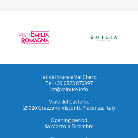
Iat Val Nure e Val Chero
Tel +39 0523 870997
iat@valnure.info
Viale del Castello,
29020 Grazzano Visconti, PIacenza, Italy
Opening period
da Marzo a Dicembre