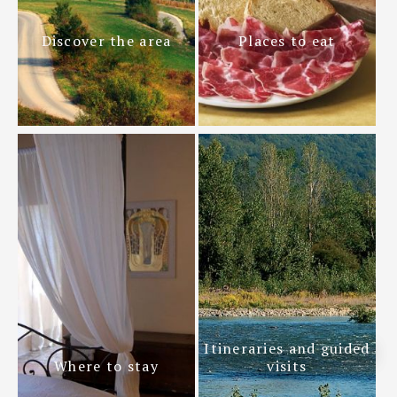
Discover the area
Places to eat
Itineraries and guided
Where to stay
visits