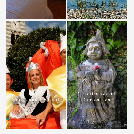
Traditions and
Events and Festivals
Curiosities