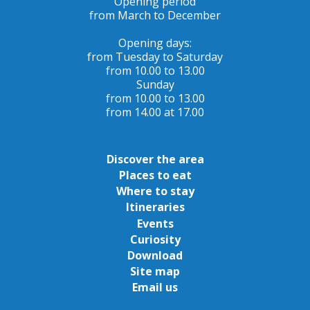
Opening period
from March to December
Opening days:
from Tuesday to Saturday
from 10.00 to 13.00
Sunday
from 10.00 to 13.00
from 14.00 at 17.00
Discover the area
Places to eat
Where to stay
Itineraries
Events
Curiosity
Download
Site map
Email us