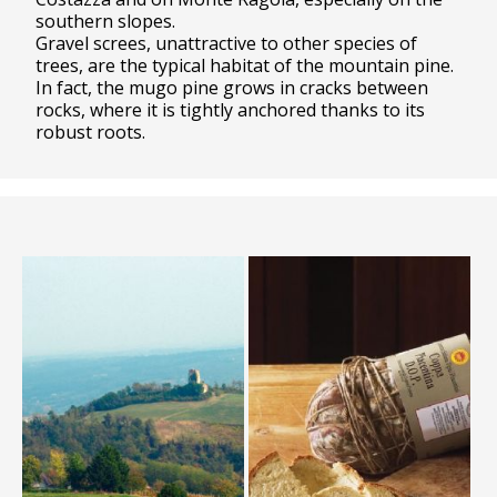
southern slopes.
Gravel screes, unattractive to other species of
trees, are the typical habitat of the mountain pine.
In fact, the mugo pine grows in cracks between
rocks, where it is tightly anchored thanks to its
robust roots.