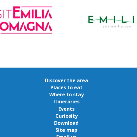
Discover the area
Places to eat
Where to stay
Itineraries
Events
Curiosity
Download
Site map