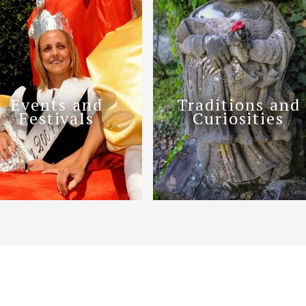
Events and
Traditions and
Festivals
Curiosities