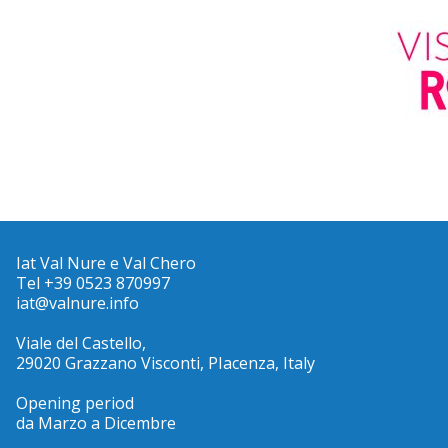
Iat Val Nure e Val Chero
Tel +39 0523 870997
iat@valnure.info
Viale del Castello,
29020 Grazzano Visconti, PIacenza, Italy
Opening period
da Marzo a Dicembre