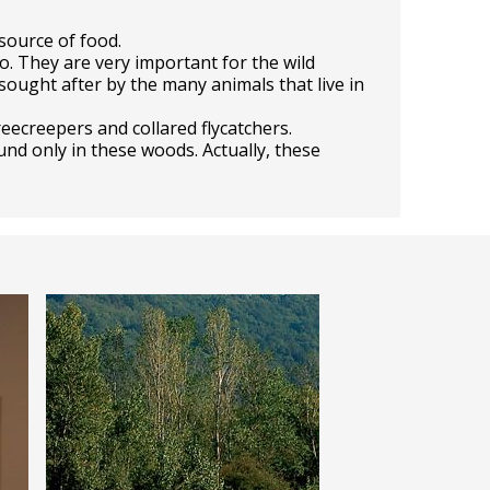
source of food.
o. They are very important for the wild
sought after by the many animals that live in
eecreepers and collared flycatchers.
und only in these woods. Actually, these