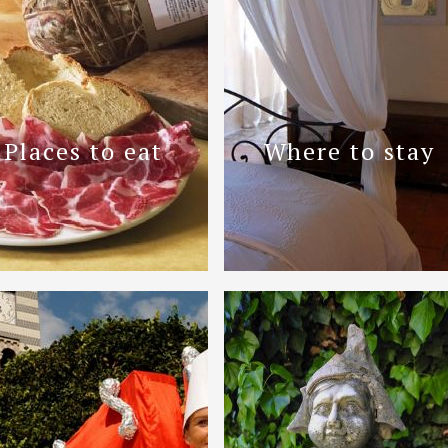
Places to eat
Where to stay