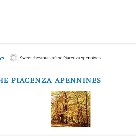
ys
Sweet chestnuts of the Piacenza Apennines
HE PIACENZA APENNINES