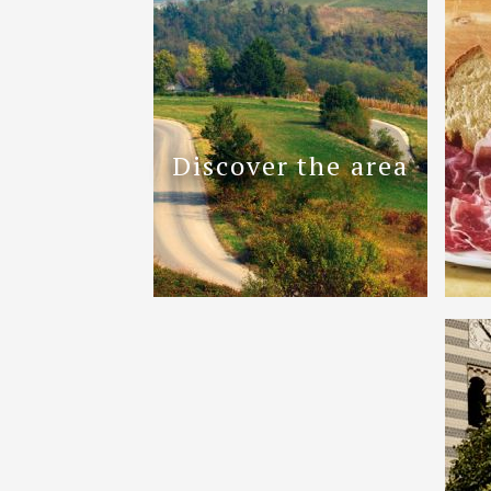
Discover the area