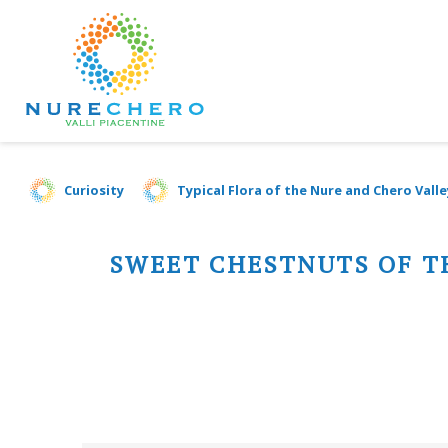
Curiosity
Typical Flora of the Nure and Chero Valle
SWEET CHESTNUTS OF T