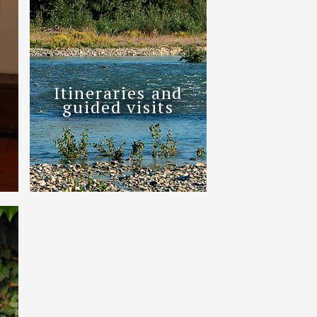
Itineraries and
guided visits