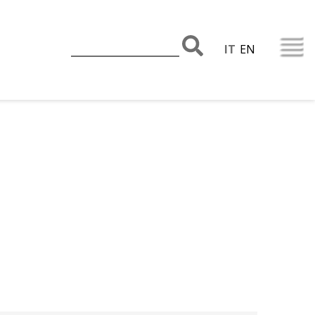
IT
EN