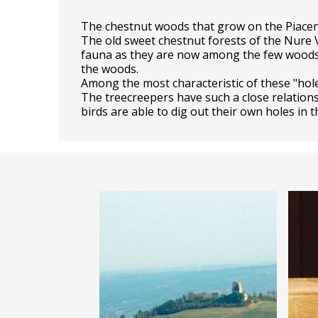
The chestnut woods that grow on the Piacen
The old sweet chestnut forests of the Nure V
fauna as they are now among the few woods co
the woods.
Among the most characteristic of these "hole
The treecreepers have such a close relationsh
birds are able to dig out their own holes in 