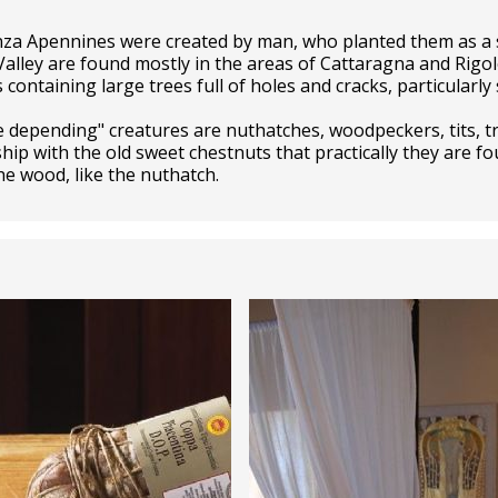
za Apennines were created by man, who planted them as a 
alley are found mostly in the areas of Cattaragna and Rigol
ntaining large trees full of holes and cracks, particularly 
 depending" creatures are nuthatches, woodpeckers, tits, tr
ip with the old sweet chestnuts that practically they are fo
the wood, like the nuthatch.