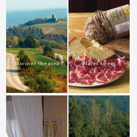
Discover the area
Places to eat