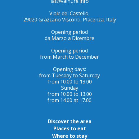
iat@valnure.info
Viale del Castello,
29020 Grazzano Visconti, PIacenza, Italy
Opening period
da Marzo a Dicembre
Opening period
from March to December
Opening days:
from Tuesday to Saturday
from 10.00 to 13.00
Sunday
from 10.00 to 13.00
from 14.00 at 17.00
Discover the area
Places to eat
Where to stay