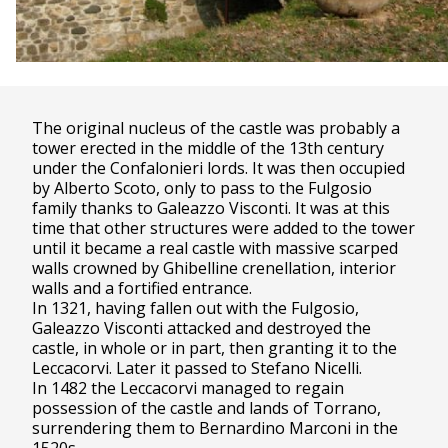
The original nucleus of the castle was probably a
tower erected in the middle of the 13th century
under the Confalonieri lords. It was then occupied
by Alberto Scoto, only to pass to the Fulgosio
family thanks to Galeazzo Visconti. It was at this
time that other structures were added to the tower
until it became a real castle with massive scarped
walls crowned by Ghibelline crenellation, interior
walls and a fortified entrance.
In 1321, having fallen out with the Fulgosio,
Galeazzo Visconti attacked and destroyed the
castle, in whole or in part, then granting it to the
Leccacorvi. Later it passed to Stefano Nicelli.
In 1482 the Leccacorvi managed to regain
possession of the castle and lands of Torrano,
surrendering them to Bernardino Marconi in the