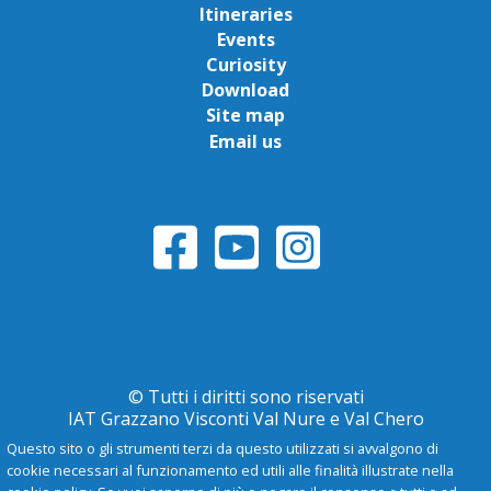
Itineraries
Events
Curiosity
Download
Site map
Email us
© Tutti i diritti sono riservati
IAT Grazzano Visconti Val Nure e Val Chero
Questo sito o gli strumenti terzi da questo utilizzati si avvalgono di
cookie necessari al funzionamento ed utili alle finalità illustrate nella