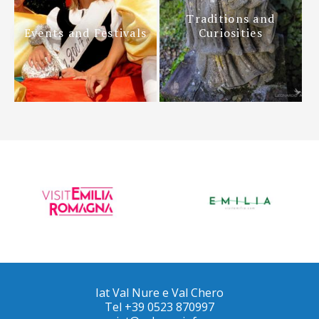
Traditions and
Events and Festivals
Curiosities
Iat Val Nure e Val Chero
Tel +39 0523 870997