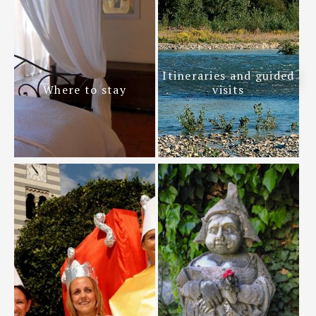
Itineraries and guided
Where to stay
visits