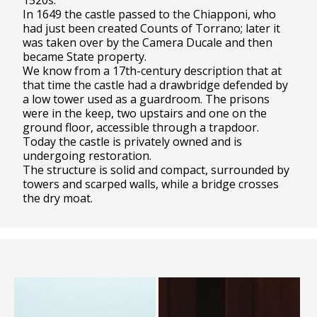
1520s.
In 1649 the castle passed to the Chiapponi, who
had just been created Counts of Torrano; later it
was taken over by the Camera Ducale and then
became State property.
We know from a 17th-century description that at
that time the castle had a drawbridge defended by
a low tower used as a guardroom. The prisons
were in the keep, two upstairs and one on the
ground floor, accessible through a trapdoor.
Today the castle is privately owned and is
undergoing restoration.
The structure is solid and compact, surrounded by
towers and scarped walls, while a bridge crosses
the dry moat.