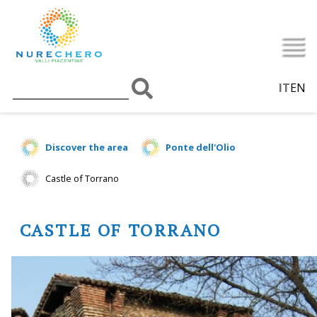
IT
EN
Discover the area
Ponte dell'Olio
Castle of Torrano
CASTLE OF TORRANO