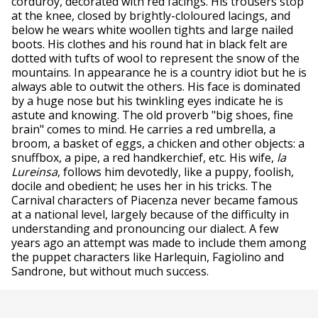
corduroy, decorated with red facings. His trousers stop
at the knee, closed by brightly-cloloured lacings, and
below he wears white woollen tights and large nailed
boots. His clothes and his round hat in black felt are
dotted with tufts of wool to represent the snow of the
mountains. In appearance he is a country idiot but he is
always able to outwit the others. His face is dominated
by a huge nose but his twinkling eyes indicate he is
astute and knowing. The old proverb "big shoes, fine
brain" comes to mind. He carries a red umbrella, a
broom, a basket of eggs, a chicken and other objects: a
snuffbox, a pipe, a red handkerchief, etc. His wife,
la
Lureinsa
, follows him devotedly, like a puppy, foolish,
docile and obedient; he uses her in his tricks. The
Carnival characters of Piacenza never became famous
at a national level, largely because of the difficulty in
understanding and pronouncing our dialect. A few
years ago an attempt was made to include them among
the puppet characters like Harlequin, Fagiolino and
Sandrone, but without much success.