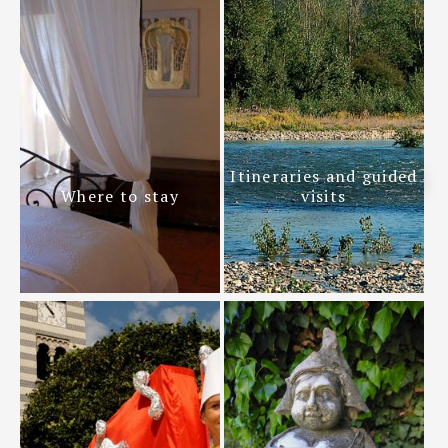
Itineraries and guided
Where to stay
visits