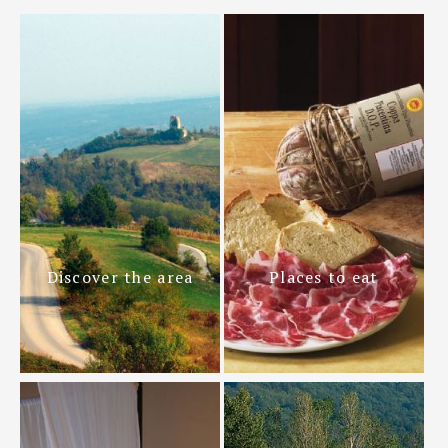
Discover the area
Places to eat