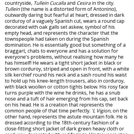
countryside,
Tullein Cucalla
and
Cesira
in the city.
Tullein
(the name is a distorted form of Antonino),
outwardly daring but fearful at heart, dressed in dark
corduroy of a vaguely Spanish cut, wears a round cap
decorated with oak galls set askew, symbol of his
empty head, and represents the character that the
townspeople had taken on during the Spanish
domination. He is essentially good but something of a
braggart, chats to everyone and has a solution for
everyone's problems, without realising how many he
has himself! He wears a tight short jacket in black or
brown corduroy, striped and open in front, with a white
silk kerchief round his neck and a sash round his waist
to hold up his knee-length trousers, also in corduroy,
with black woollen or cotton tights below. His rosy face
turns purple with the wine he drinks, he has a snub
nose and a tuft of hair emerging from his cap, set back
on his head. He is a creation that represents the
common people of that time perfectly.
'L Vigion
, on the
other hand, represents the astute mountain folk. He is
dressed according to the 18th-century fashion of a
close-fitting short jacket of dark green heavy cloth or