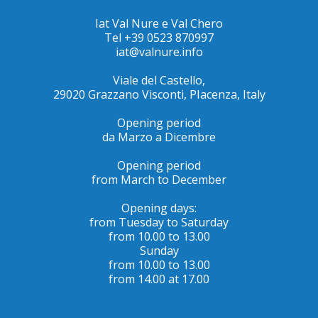
Iat Val Nure e Val Chero
Tel +39 0523 870997
iat@valnure.info
Viale del Castello,
29020 Grazzano Visconti, PIacenza, Italy
Opening period
da Marzo a Dicembre
Opening period
from March to December
Opening days:
from Tuesday to Saturday
from 10.00 to 13.00
Sunday
from 10.00 to 13.00
from 14.00 at 17.00