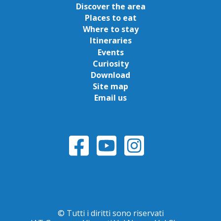
Discover the area
Places to eat
Where to stay
Itineraries
Events
Curiosity
Download
Site map
Email us
© Tutti i diritti sono riservati