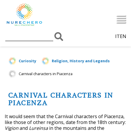
IT
EN
Curiosity
Religion, History and Legends
Carnival characters in Piacenza
CARNIVAL CHARACTERS IN
PIACENZA
It would seem that the Carnival characters of Piacenza,
like those of other regions, date from the 18th century:
Vigion
and
Lureinsa
in the mountains and the