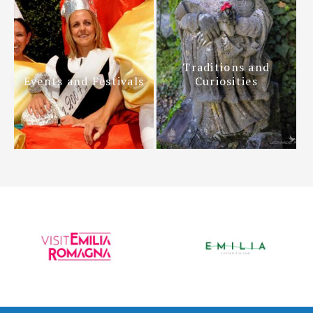
Traditions and
Events and Festivals
Curiosities