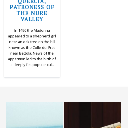
QUERCIA,
PATRONESS OF
THE NURE
VALLEY
In 1496 the Madonna
appeared to a shepherd girl
near an oak tree on the hill
known as the Colle dei Frati
near Bettola. News of the
apparition led to the birth of
a deeply felt popular cult.