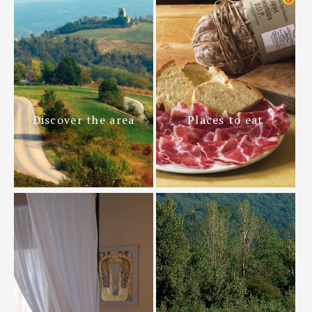
Discover the area
Places to eat