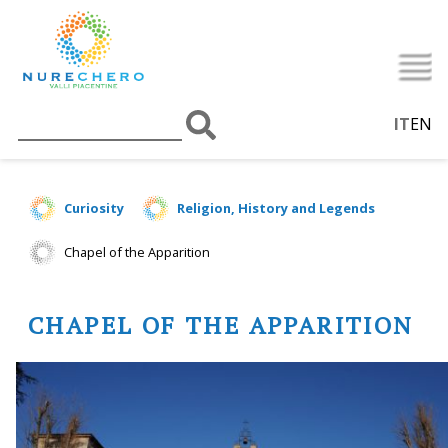
IT
EN
Curiosity
Religion, History and Legends
Chapel of the Apparition
CHAPEL OF THE APPARITION