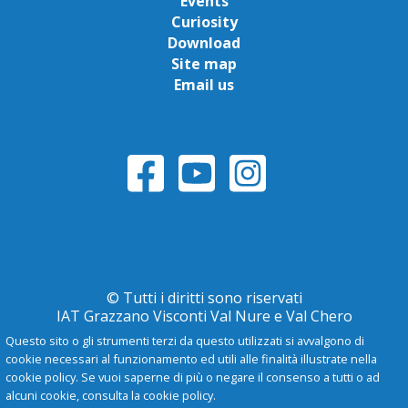
Events
Curiosity
Download
Site map
Email us
© Tutti i diritti sono riservati
IAT Grazzano Visconti Val Nure e Val Chero
Questo sito o gli strumenti terzi da questo utilizzati si avvalgono di
cookie necessari al funzionamento ed utili alle finalità illustrate nella
Privacy Policy
cookie policy. Se vuoi saperne di più o negare il consenso a tutti o ad
alcuni cookie, consulta la cookie policy.