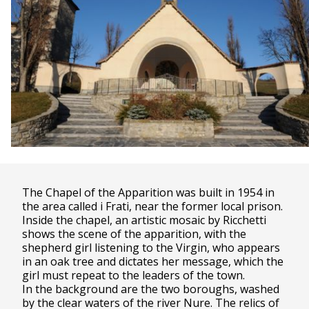
The Chapel of the Apparition was built in 1954 in
the area called i Frati, near the former local prison.
Inside the chapel, an artistic mosaic by Ricchetti
shows the scene of the apparition, with the
shepherd girl listening to the Virgin, who appears
in an oak tree and dictates her message, which the
girl must repeat to the leaders of the town.
In the background are the two boroughs, washed
by the clear waters of the river Nure. The relics of