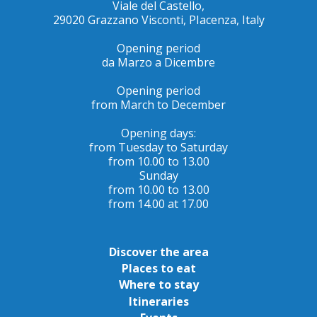
Viale del Castello,
29020 Grazzano Visconti, PIacenza, Italy
Opening period
da Marzo a Dicembre
Opening period
from March to December
Opening days:
from Tuesday to Saturday
from 10.00 to 13.00
Sunday
from 10.00 to 13.00
from 14.00 at 17.00
Discover the area
Places to eat
Where to stay
Itineraries