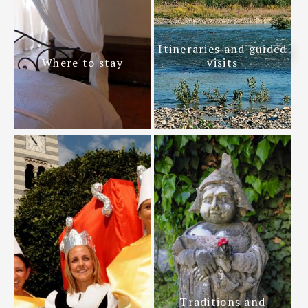
Itineraries and guided
Where to stay
visits
Traditions and