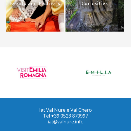
Events and Festivals
Curiosities
Iat Val Nure e Val Chero
Tel +39 0523 870997
iat@valnure.info