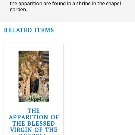
the apparition are found in a shrine in the chapel
garden.
RELATED ITEMS
THE
APPARITION OF
THE BLESSED
VIRGIN OF THE