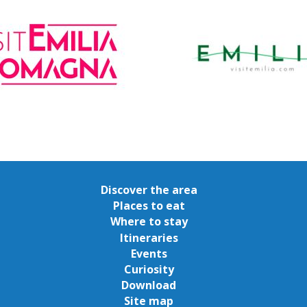
Discover the area
Places to eat
Where to stay
Itineraries
Events
Curiosity
Download
Site map