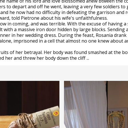
n the name of his lord and love blossomed anew btween the c
s to depart and off he went, leaving a very few soldiers t
and he now had no difficulty in defeating the garrison and r
ard, told Pietrone about his wife's unfaithfulness.
w in coming, and was terrible. With the excuse of having a 
lt with a massive iron door hidden by large blocks. Sending
nner in her wedding dress. During the feast, Rosania drank 
 alone, imprisoned in a cell that almost no one knew about 
ruits of her betrayal. Her body was found smashed at the b
d her and threw her body down the cliff ...