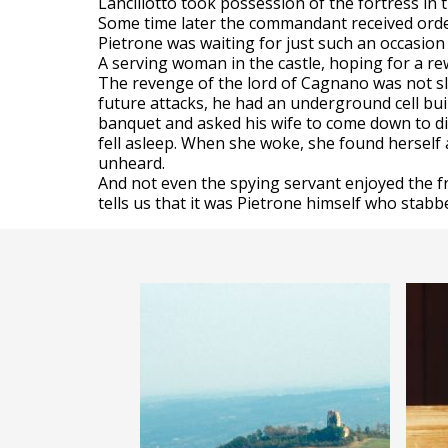
Lancillotto took possession of the fortress i
Some time later the commandant received order
Pietrone was waiting for just such an occasion 
A serving woman in the castle, hoping for a rew
The revenge of the lord of Cagnano was not slo
future attacks, he had an underground cell bui
banquet and asked his wife to come down to di
fell asleep. When she woke, she found herself
unheard.
And not even the spying servant enjoyed the f
tells us that it was Pietrone himself who stabbe