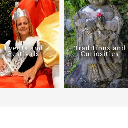
Events and
Traditions and
Festivals
Curiosities