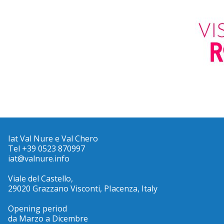
Iat Val Nure e Val Chero
Tel +39 0523 870997
iat@valnure.info
Viale del Castello,
29020 Grazzano Visconti, PIacenza, Italy
Opening period
da Marzo a Dicembre