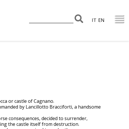
IT
EN
occa or castle of Cagnano.
mmanded by Lancillotto Bracciforti, a handsome
worse consequences, decided to surrender,
ng the castle itself from destruction.