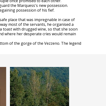
ouple once promised to each other.
o guard the Marquess's new possession.
egaining possession of his fief.
safe place that was impregnable in case of
 away most of the servants, he organised a
a toast with drugged wine, so that she soon
and where her desperate cries would remain
ottom of the gorge of the Vezzeno. The legend