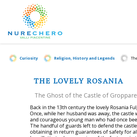
Curiosity
Religion, History and Legends
The
THE LOVELY ROSANIA
The Ghost of the Castle of Groppare
Back in the 13th century the lovely Rosania Fu
Once, while her husband was away, the castle 
and courageous young man who had once been
The handful of guards left to defend the castl
obtaining in return guarantees of safety for al