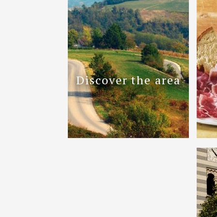
Discover the area