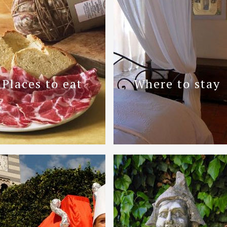
Places to eat
Where to stay