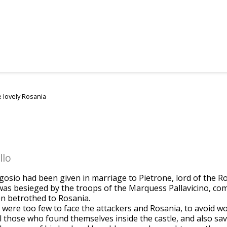
 lovely Rosania
llo
lgosio had been given in marriage to Pietrone, lord of the R
was besieged by the troops of the Marquess Pallavicino, co
 betrothed to Rosania.
e were too few to face the attackers and Rosania, to avoid 
l those who found themselves inside the castle, and also savi