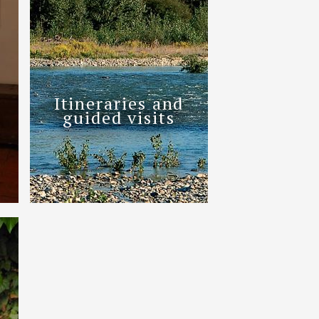
Itineraries and
guided visits