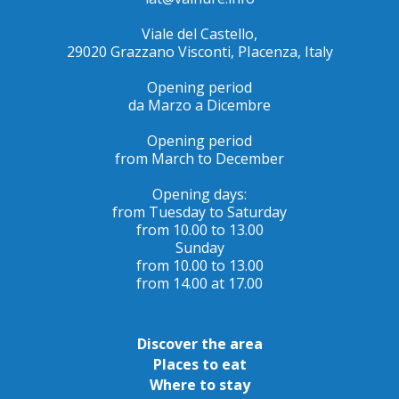
Viale del Castello,
29020 Grazzano Visconti, PIacenza, Italy
Opening period
da Marzo a Dicembre
Opening period
from March to December
Opening days:
from Tuesday to Saturday
from 10.00 to 13.00
Sunday
from 10.00 to 13.00
from 14.00 at 17.00
Discover the area
Places to eat
Where to stay