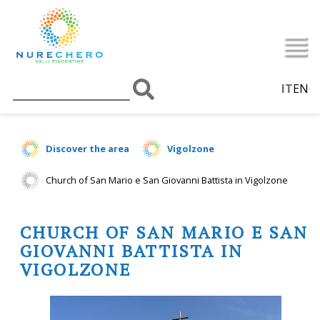
IT
EN
Discover the area
Vigolzone
Church of San Mario e San Giovanni Battista in Vigolzone
CHURCH OF SAN MARIO E SAN
GIOVANNI BATTISTA IN
VIGOLZONE