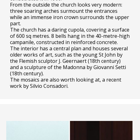
From the outside the church looks very modern:
three soaring arches surmount the entrances
while an immense iron crown surrounds the upper
part.
The church has a daring cupola, covering a surface
of 600 sq metres. 8 bells hang in the 40-metre-high
campanile, constructed in reinforced concrete.
The interior has a central plan and houses several
older works of art, such as the young St John by
the Flemish sculptor J. Geernaert (18th century)
and a sculpture of the Madonna by Giovanni Setti
(18th century).
The mosaics are also worth looking at, a recent
work by Silvio Consadori.