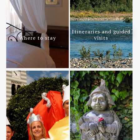
Itineraries and guided
Where to stay
visits