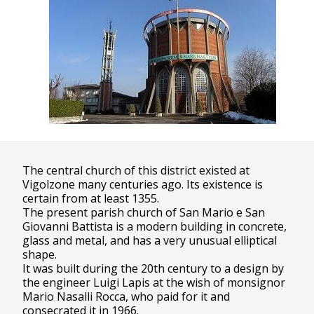
The central church of this district existed at
Vigolzone many centuries ago. Its existence is
certain from at least 1355.
The present parish church of San Mario e San
Giovanni Battista is a modern building in concrete,
glass and metal, and has a very unusual elliptical
shape.
It was built during the 20th century to a design by
the engineer Luigi Lapis at the wish of monsignor
Mario Nasalli Rocca, who paid for it and
consecrated it in 1966.