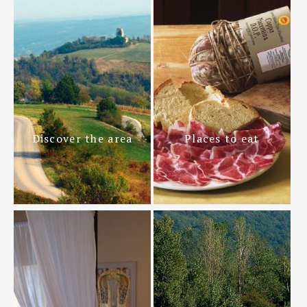
Discover the area
Places to eat