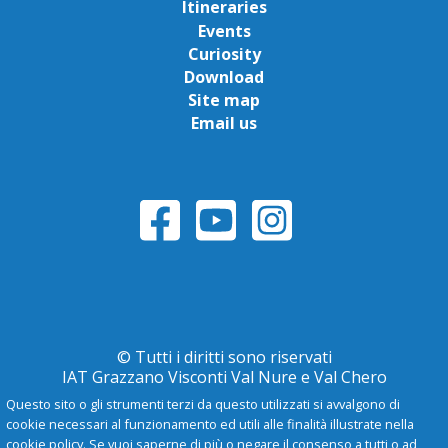
Itineraries
Events
Curiosity
Download
Site map
Email us
© Tutti i diritti sono riservati
IAT Grazzano Visconti Val Nure e Val Chero
Questo sito o gli strumenti terzi da questo utilizzati si avvalgono di
cookie necessari al funzionamento ed utili alle finalità illustrate nella
Privacy Policy
cookie policy. Se vuoi saperne di più o negare il consenso a tutti o ad