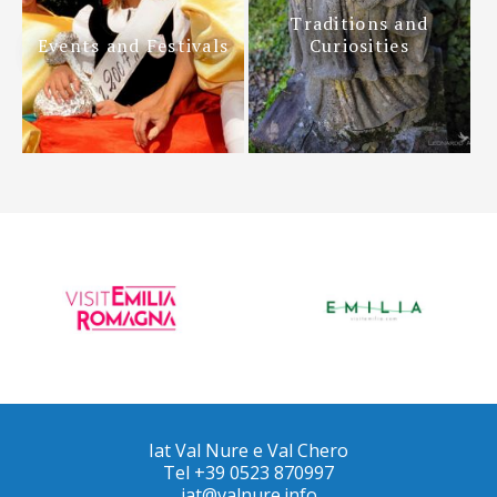
Traditions and
Events and Festivals
Curiosities
Iat Val Nure e Val Chero
Tel +39 0523 870997
iat@valnure.info