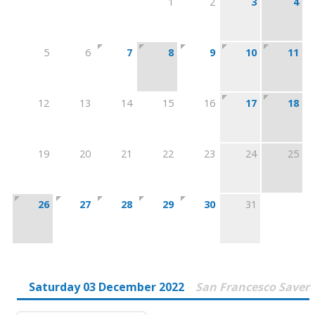
1
2
3
4
5
6
7
8
9
10
11
12
13
14
15
16
17
18
19
20
21
22
23
24
25
26
27
28
29
30
31
Saturday 03 December 2022
San Francesco Saver