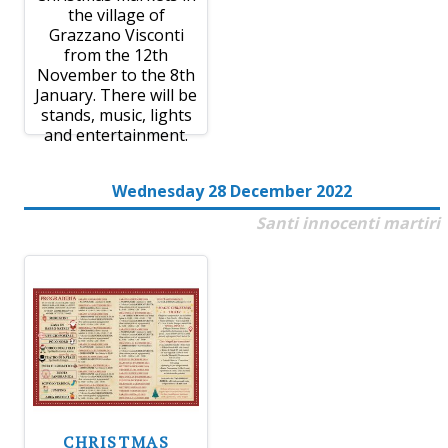
the village of
Grazzano Visconti
from the 12th
November to the 8th
January. There will be
stands, music, lights
and entertainment.
Wednesday 28 December 2022
Santi innocenti martiri
CHRISTMAS