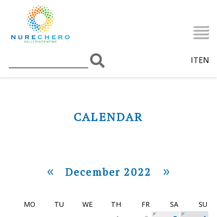
IT
EN
CALENDAR
«
»
December 2022
MO
TU
WE
TH
FR
SA
SU