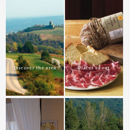
Discover the area
Places to eat