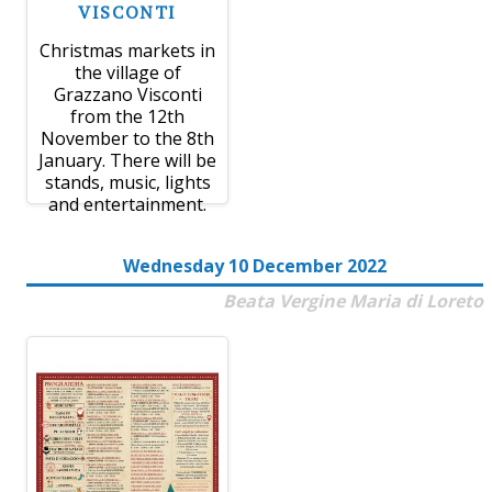
VISCONTI
Christmas markets in
the village of
Grazzano Visconti
from the 12th
November to the 8th
January. There will be
stands, music, lights
and entertainment.
Wednesday 10 December 2022
Beata Vergine Maria di Loreto