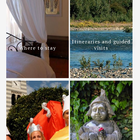
Itineraries and guided
Where to stay
visits