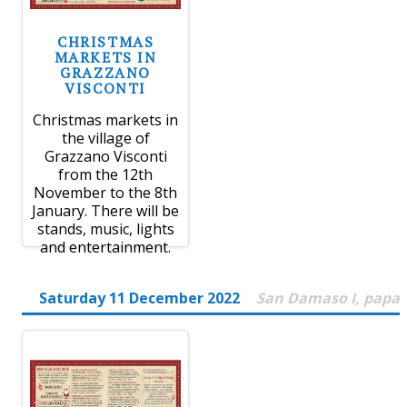
CHRISTMAS
MARKETS IN
GRAZZANO
VISCONTI
Christmas markets in
the village of
Grazzano Visconti
from the 12th
November to the 8th
January. There will be
stands, music, lights
and entertainment.
Saturday 11 December 2022
San Damaso I, papa