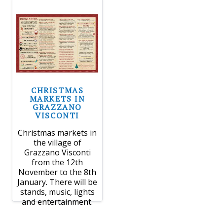
CHRISTMAS
MARKETS IN
GRAZZANO
VISCONTI
Christmas markets in
the village of
Grazzano Visconti
from the 12th
November to the 8th
January. There will be
stands, music, lights
and entertainment.