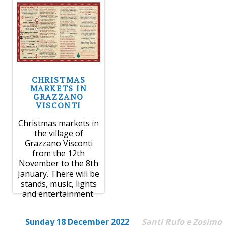
CHRISTMAS
MARKETS IN
GRAZZANO
VISCONTI
Christmas markets in
the village of
Grazzano Visconti
from the 12th
November to the 8th
January. There will be
stands, music, lights
and entertainment.
Sunday 18 December 2022
Santi Rufo e Zosimo