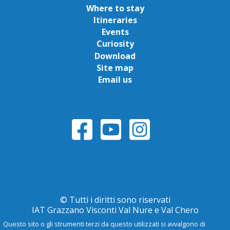
Where to stay
Itineraries
Events
Curiosity
Download
Site map
Email us
© Tutti i diritti sono riservati
IAT Grazzano Visconti Val Nure e Val Chero
Questo sito o gli strumenti terzi da questo utilizzati si avvalgono di