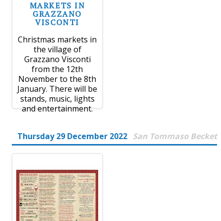
MARKETS IN
GRAZZANO
VISCONTI
Christmas markets in
the village of
Grazzano Visconti
from the 12th
November to the 8th
January. There will be
stands, music, lights
and entertainment.
Thursday 29 December 2022
San Tommaso Becket