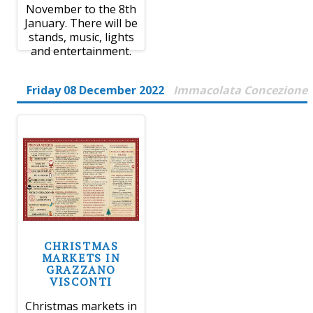
November to the 8th
January. There will be
stands, music, lights
and entertainment.
Friday 08 December 2022
Immacolata Concezione
CHRISTMAS
MARKETS IN
GRAZZANO
VISCONTI
Christmas markets in