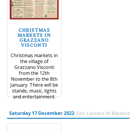
CHRISTMAS
MARKETS IN
GRAZZANO
VISCONTI
Christmas markets in
the village of
Grazzano Visconti
from the 12th
November to the 8th
January. There will be
stands, music, lights
and entertainment.
Saturday 17 December 2022
San Lazzaro di Betania