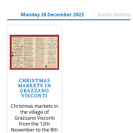
Monday 26 December 2022
Santo Stefano
CHRISTMAS
MARKETS IN
GRAZZANO
VISCONTI
Christmas markets in
the village of
Grazzano Visconti
from the 12th
November to the 8th