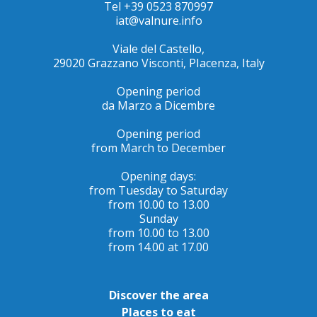
Tel +39 0523 870997
iat@valnure.info
Viale del Castello,
29020 Grazzano Visconti, PIacenza, Italy
Opening period
da Marzo a Dicembre
Opening period
from March to December
Opening days:
from Tuesday to Saturday
from 10.00 to 13.00
Sunday
from 10.00 to 13.00
from 14.00 at 17.00
Discover the area
Places to eat