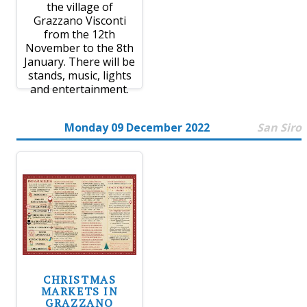
the village of
Grazzano Visconti
from the 12th
November to the 8th
January. There will be
stands, music, lights
and entertainment.
Monday 09 December 2022
San Siro
CHRISTMAS
MARKETS IN
GRAZZANO