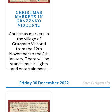
CHRISTMAS
MARKETS IN
GRAZZANO
VISCONTI
Christmas markets in
the village of
Grazzano Visconti
from the 12th
November to the 8th
January. There will be
stands, music, lights
and entertainment.
Friday 30 December 2022
San Fulgenzio