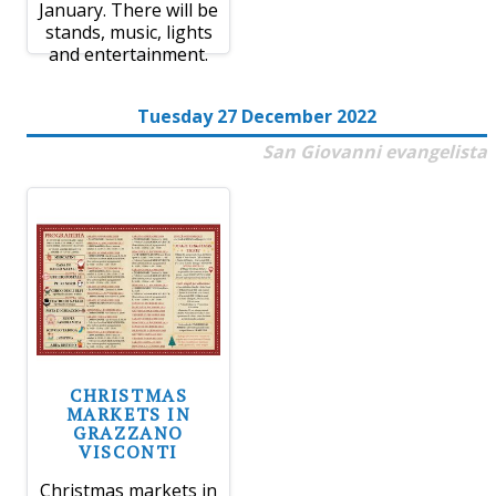
January. There will be
stands, music, lights
and entertainment.
Tuesday 27 December 2022
San Giovanni evangelista
CHRISTMAS
MARKETS IN
GRAZZANO
VISCONTI
Christmas markets in