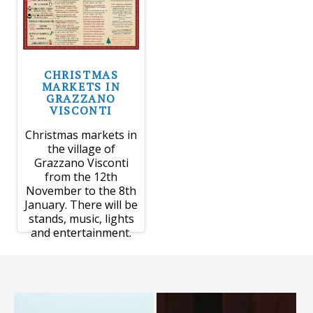
CHRISTMAS
MARKETS IN
GRAZZANO
VISCONTI
Christmas markets in
the village of
Grazzano Visconti
from the 12th
November to the 8th
January. There will be
stands, music, lights
and entertainment.