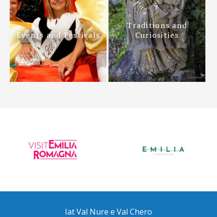
Traditions and
Events and Festivals
Curiosities
Iat Val Nure e Val Chero