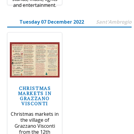
and entertainment.
Tuesday 07 December 2022
Sant'Ambrogio
CHRISTMAS
MARKETS IN
GRAZZANO
VISCONTI
Christmas markets in
the village of
Grazzano Visconti
from the 12th