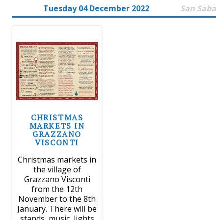
Tuesday 04 December 2022
San Saba
CHRISTMAS
MARKETS IN
GRAZZANO
VISCONTI
Christmas markets in
the village of
Grazzano Visconti
from the 12th
November to the 8th
January. There will be
stands, music, lights