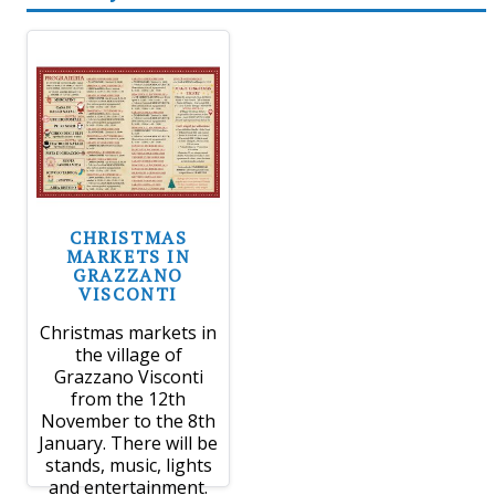
CHRISTMAS
MARKETS IN
GRAZZANO
VISCONTI
Christmas markets in
the village of
Grazzano Visconti
from the 12th
November to the 8th
January. There will be
stands, music, lights
and entertainment.