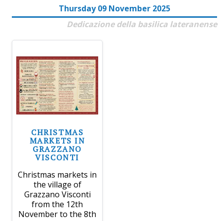
Thursday 09 November 2025
Dedicazione della basilica lateranense
CHRISTMAS
MARKETS IN
GRAZZANO
VISCONTI
Christmas markets in
the village of
Grazzano Visconti
from the 12th
November to the 8th