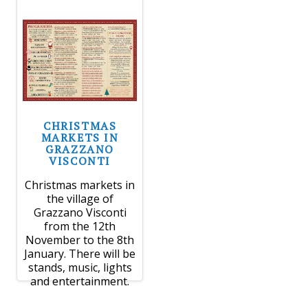
CHRISTMAS
MARKETS IN
GRAZZANO
VISCONTI
Christmas markets in
the village of
Grazzano Visconti
from the 12th
November to the 8th
January. There will be
stands, music, lights
and entertainment.