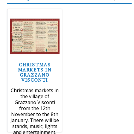
CHRISTMAS
MARKETS IN
GRAZZANO
VISCONTI
Christmas markets in
the village of
Grazzano Visconti
from the 12th
November to the 8th
January. There will be
stands, music, lights
and entertainment.