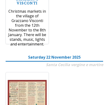
VISCONTI
Christmas markets in
the village of
Grazzano Visconti
from the 12th
November to the 8th
January. There will be
stands, music, lights
and entertainment.
Saturday 22 November 2025
Santa Cecilia vergine e martire