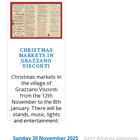
CHRISTMAS
MARKETS IN
GRAZZANO
VISCONTI
Christmas markets in
the village of
Grazzano Visconti
from the 12th
November to the 8th
January. There will be
stands, music, lights
and entertainment.
Sunday 30 November 2025
Sant'Andrea apostolo