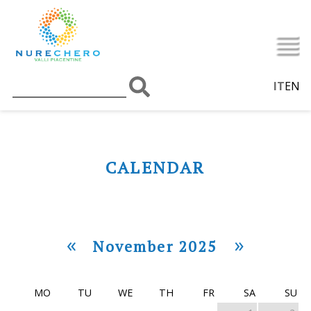
IT
EN
CALENDAR
«
»
November 2025
MO
TU
WE
TH
FR
SA
SU