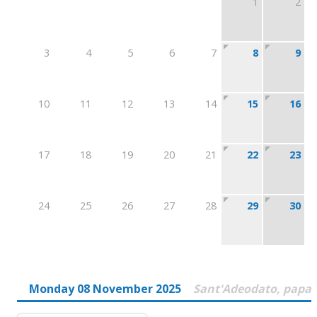
1
2
3
4
5
6
7
8
9
10
11
12
13
14
15
16
17
18
19
20
21
22
23
24
25
26
27
28
29
30
Monday 08 November 2025
Sant'Adeodato, papa