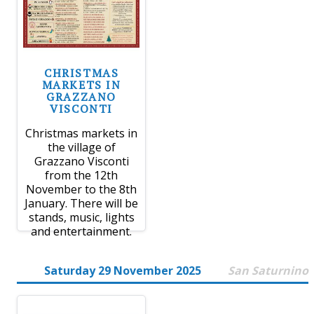
CHRISTMAS
MARKETS IN
GRAZZANO
VISCONTI
Christmas markets in
the village of
Grazzano Visconti
from the 12th
November to the 8th
January. There will be
stands, music, lights
and entertainment.
Saturday 29 November 2025
San Saturnino