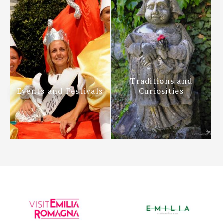
Traditions and
Events and Festivals
Curiosities