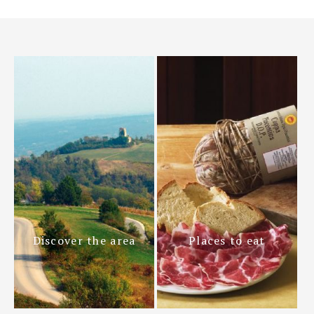
Discover the area
Places to eat