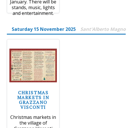
January. There will be
stands, music, lights
and entertainment.
Saturday 15 November 2025
Sant'Alberto Magno
CHRISTMAS
MARKETS IN
GRAZZANO
VISCONTI
Christmas markets in
the village of