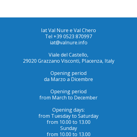
Iat Val Nure e Val Chero
Tel +39 0523 870997
iat@valnure.info
Viale del Castello,
29020 Grazzano Visconti, PIacenza, Italy
Opening period
da Marzo a Dicembre
Opening period
from March to December
Opening days:
from Tuesday to Saturday
from 10.00 to 13.00
Sunday
from 10.00 to 13.00