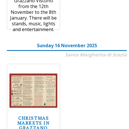
Grazzano Visconti
from the 12th
November to the 8th
January. There will be
stands, music, lights
and entertainment.
Sunday 16 November 2025
Santa Margherita di Scozia
CHRISTMAS
MARKETS IN
GRAZZANO