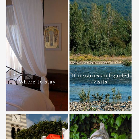
Itineraries and guided
Where to stay
visits