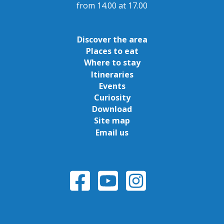
from 14.00 at 17.00
Discover the area
Places to eat
Where to stay
Itineraries
Events
Curiosity
Download
Site map
Email us