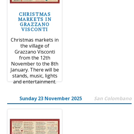
CHRISTMAS
MARKETS IN
GRAZZANO
VISCONTI
Christmas markets in
the village of
Grazzano Visconti
from the 12th
November to the 8th
January. There will be
stands, music, lights
and entertainment.
Sunday 23 November 2025
San Colombano