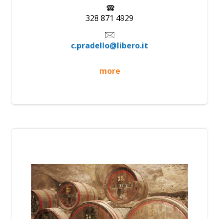
328 871 4929
c.pradello@libero.it
more