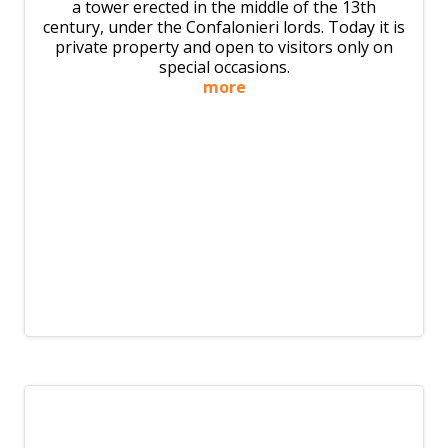
a tower erected in the middle of the 13th
century, under the Confalonieri lords. Today it is
private property and open to visitors only on
special occasions.
more