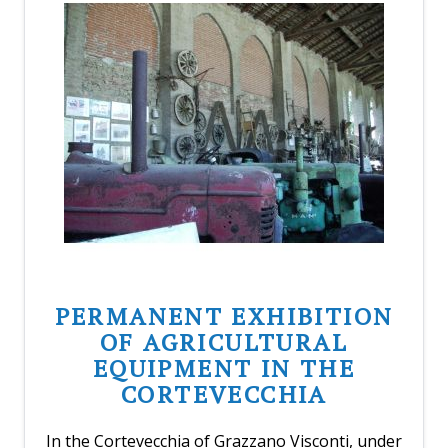
PERMANENT EXHIBITION
OF AGRICULTURAL
EQUIPMENT IN THE
CORTEVECCHIA
In the Cortevecchia of Grazzano Visconti, under