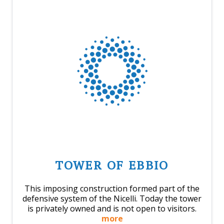
TOWER OF EBBIO
This imposing construction formed part of the
defensive system of the Nicelli. Today the tower
is privately owned and is not open to visitors.
more