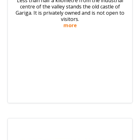
Less than half a kilometre from the industrial
centre of the valley stands the old castle of
Gariga. It is privately owned and is not open to
visitors.
more