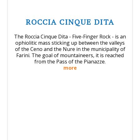
ROCCIA CINQUE DITA
The Roccia Cinque Dita - Five-Finger Rock - is an
ophiolitic mass sticking up between the valleys
of the Ceno and the Nure in the municipality of
Farini. The goal of mountaineers, it is reached
from the Pass of the Pianazze.
more