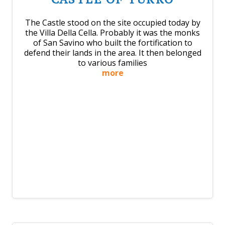
The Castle stood on the site occupied today by
the Villa Della Cella. Probably it was the monks
of San Savino who built the fortification to
defend their lands in the area. It then belonged
to various families
more