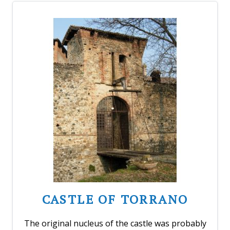
CASTLE OF TORRANO
The original nucleus of the castle was probably