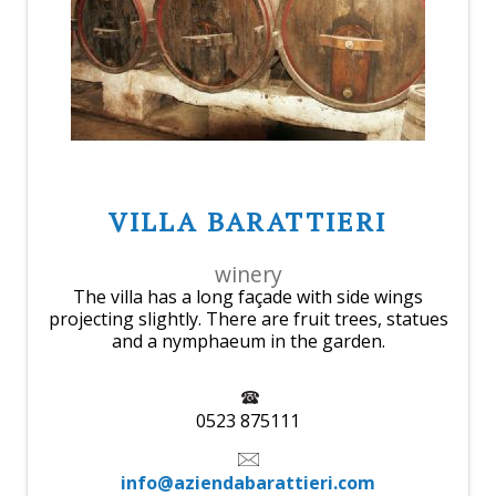
VILLA BARATTIERI
winery
The villa has a long façade with side wings
projecting slightly. There are fruit trees, statues
and a nymphaeum in the garden.
0523 875111
info@aziendabarattieri.com