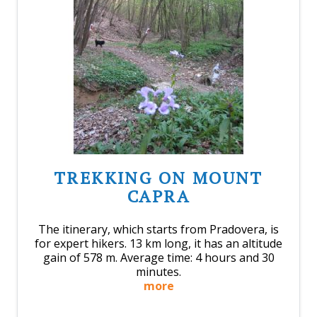
TREKKING ON MOUNT
CAPRA
The itinerary, which starts from Pradovera, is
for expert hikers. 13 km long, it has an altitude
gain of 578 m. Average time: 4 hours and 30
minutes.
more