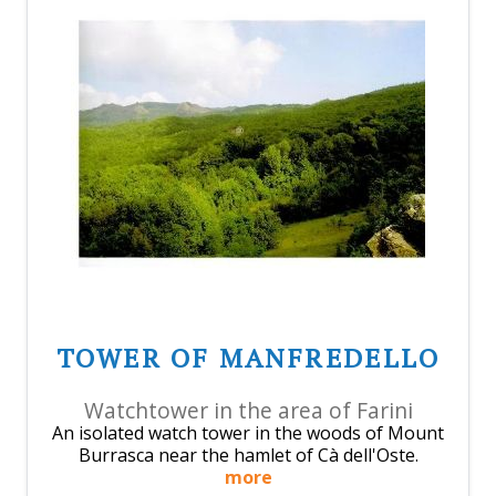
TOWER OF MANFREDELLO
Watchtower in the area of Farini
An isolated watch tower in the woods of Mount
Burrasca near the hamlet of Cà dell'Oste.
more