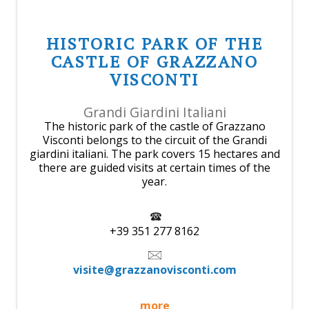
HISTORIC PARK OF THE
CASTLE OF GRAZZANO
VISCONTI
Grandi Giardini Italiani
The historic park of the castle of Grazzano
Visconti belongs to the circuit of the Grandi
giardini italiani. The park covers 15 hectares and
there are guided visits at certain times of the
year.
+39 351 277 8162
visite@grazzanovisconti.com
more