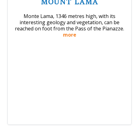
MOUNT LAMA
Monte Lama, 1346 metres high, with its
interesting geology and vegetation, can be
reached on foot from the Pass of the Pianazze.
more