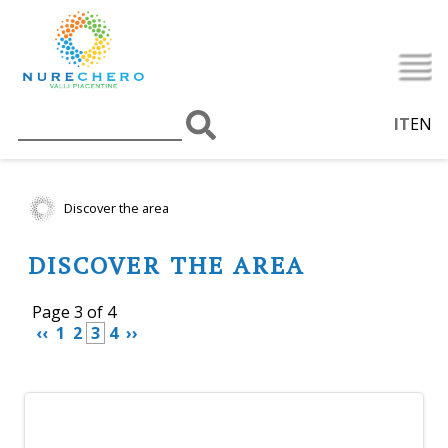
IT
EN
Discover the area
DISCOVER THE AREA
Page 3 of 4
 ‹‹ 
 1 
 2 
 3 
 4 
 ›› 