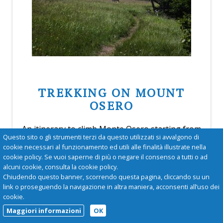
TREKKING ON MOUNT
OSERO
An itinerary to climb Monte Osero starting from
Questo sito o gli strumenti terzi da questo utilizzati si avvalgono di
the church of San Lorenzo at Calenzano. Trail
cookie necessari al funzionamento ed utili alle finalità illustrate nella
for hikers; altitude gain 600 m, length 8 km, time
cookie policy. Se vuoi saperne di più o negare il consenso a tutti o ad
3 hours.
alcuni cookie, consulta la cookie policy.
more
Chiudendo questo banner, scorrendo questa pagina, cliccando su un
link o proseguendo la navigazione in altra maniera, acconsenti all’uso dei
cookie.
Maggiori informazioni
OK