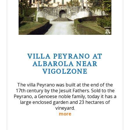
VILLA PEYRANO AT
ALBAROLA NEAR
VIGOLZONE
The villa Peyrano was built at the end of the
17th century by the Jesuit Fathers. Sold to the
Peyrano, a Genoese noble family, today it has a
large enclosed garden and 23 hectares of
vineyard.
more