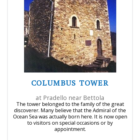
COLUMBUS TOWER
at Pradello near Bettola
The tower belonged to the family of the great
discoverer. Many believe that the Admiral of the
Ocean Sea was actually born here. It is now open
to visitors on special occasions or by
appointment.