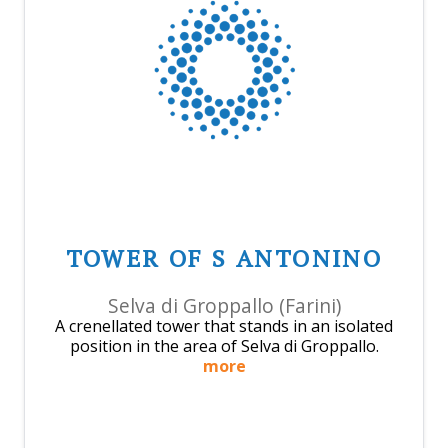
TOWER OF S ANTONINO
Selva di Groppallo (Farini)
A crenellated tower that stands in an isolated
position in the area of Selva di Groppallo.
more