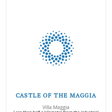
CASTLE OF THE MAGGIA
Villa Maggia