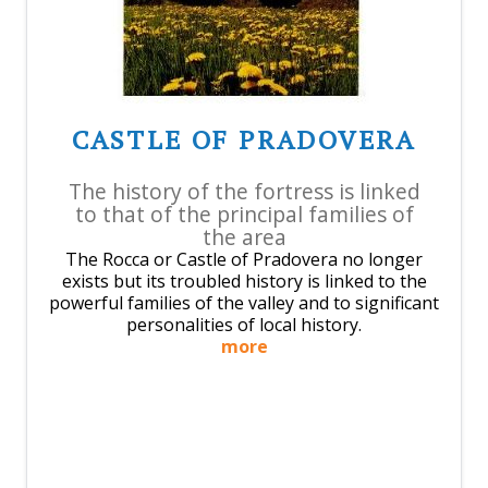
CASTLE OF PRADOVERA
The history of the fortress is linked
to that of the principal families of
the area
The Rocca or Castle of Pradovera no longer
exists but its troubled history is linked to the
powerful families of the valley and to significant
personalities of local history.
more