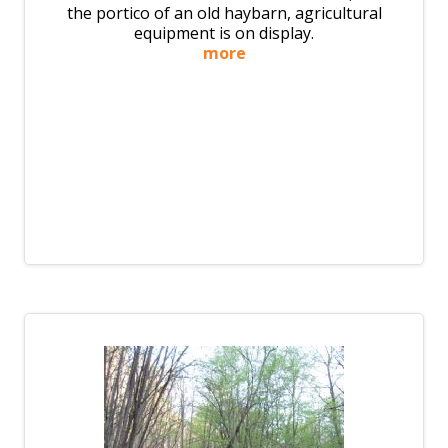
the portico of an old haybarn, agricultural
equipment is on display.
more