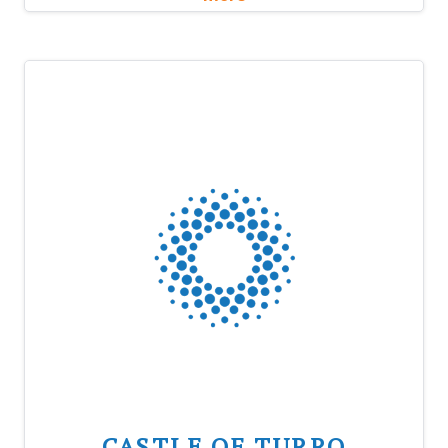
CASTLE OF TURRO