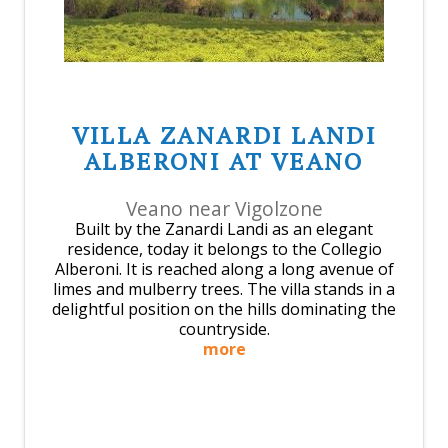
VILLA ZANARDI LANDI
ALBERONI AT VEANO
Veano near Vigolzone
Built by the Zanardi Landi as an elegant
residence, today it belongs to the Collegio
Alberoni. It is reached along a long avenue of
limes and mulberry trees. The villa stands in a
delightful position on the hills dominating the
countryside.
more